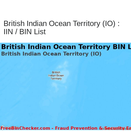
from
BIN
Credit
British Indian Ocean Territory (IO) :
Card
IIN / BIN List
Checker
Service
What
is
My
IP
Address
?
IP
Lookup
IP
BIN