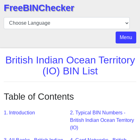
FreeBINChecker
BIN
Checker
BIN
Menu
Search
BIN
British Indian Ocean Territory
Number
(IO) BIN List
BIN
API
BIN
Table of Contents
Generator
BIN
1. Introduction
2. Typical BIN Numbers -
Checker
British Indian Ocean Territory
v2
(IO)
BIN