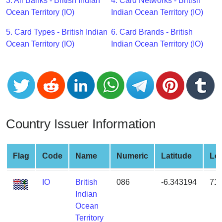
CC
3. All Banks - British Indian
4. Card Networks - British
Generator
Ocean Territory (IO)
Indian Ocean Territory (IO)
from
5. Card Types - British Indian
6. Card Brands - British
Banks
Ocean Territory (IO)
Indian Ocean Territory (IO)
Credit
Card
Validator
Credit
Card
Country Issuer Information
Generator
Random
Credit
Flag
Code
Name
Numeric
Latitude
Lo
Card
Generator
IO
British
086
-6.343194
71
Indian
Generate
Ocean
Credit
Territory
Card