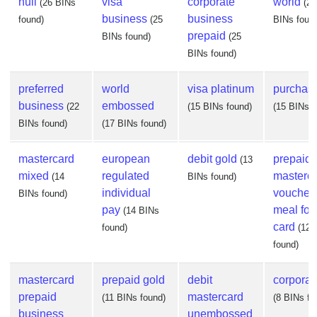
null
visa
corporate
world
(26 BINs
(24
business
business
found)
(25
BINs foun
prepaid
BINs found)
(25
BINs found)
preferred
world
visa platinum
purchas
business
embossed
(22
(15 BINs found)
(15 BINs f
BINs found)
(17 BINs found)
mastercard
european
debit gold
prepaid
(13
mixed
regulated
masterc
(14
BINs found)
individual
voucher
BINs found)
pay
meal fo
(14 BINs
card
found)
(12 
found)
mastercard
prepaid gold
debit
corporate
prepaid
mastercard
(11 BINs found)
(8 BINs fo
business
unembossed