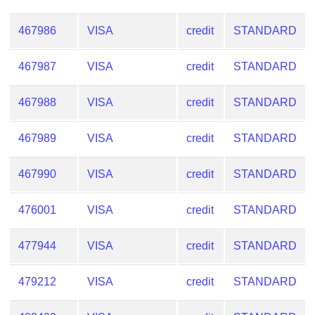
Checker
/
467986
VISA
credit
STANDARD
Validator
467987
VISA
credit
STANDARD
467988
VISA
credit
STANDARD
467989
VISA
credit
STANDARD
467990
VISA
credit
STANDARD
476001
VISA
credit
STANDARD
477944
VISA
credit
STANDARD
479212
VISA
credit
STANDARD