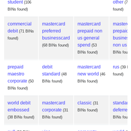
student
other
(106
(74
BINs found)
found)
commercial
mastercard
mastercard
masterc
debit
preferred
prepaid non
prepaid
(71 BINs
businesscard
us general
busines
found)
spend
non us
(68 BINs found)
(53
(
BINs found)
BINs foun
prepaid
debit
mastercard
rus
(39 B
maestro
standard
new world
(48
(46
found)
corporate
(50
BINs found)
BINs found)
BINs found)
world debit
mastercard
classic
standard
(31
embossed
corporate
deferred
(31
BINs found)
(38 BINs found)
BINs found)
BINs foun