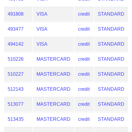
491808
VISA
credit
STANDARD
493477
VISA
credit
STANDARD
494142
VISA
credit
STANDARD
510226
MASTERCARD
credit
STANDARD
510227
MASTERCARD
credit
STANDARD
512143
MASTERCARD
credit
STANDARD
513077
MASTERCARD
credit
STANDARD
513435
MASTERCARD
credit
STANDARD