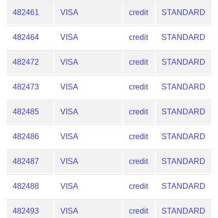
482461
VISA
credit
STANDARD
482464
VISA
credit
STANDARD
482472
VISA
credit
STANDARD
482473
VISA
credit
STANDARD
482485
VISA
credit
STANDARD
482486
VISA
credit
STANDARD
482487
VISA
credit
STANDARD
482488
VISA
credit
STANDARD
482493
VISA
credit
STANDARD