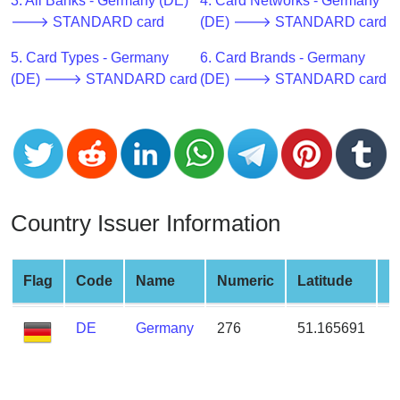
CC
3. All Banks - Germany (DE)
4. Card Networks - Germany
Generator
🡒 STANDARD card
(DE) 🡒 STANDARD card
from
5. Card Types - Germany
6. Card Brands - Germany
Banks
(DE) 🡒 STANDARD card
(DE) 🡒 STANDARD card
Credit
Card
Validator
Credit
Card
Country Issuer Information
Generator
Random
Credit
Flag
Code
Name
Numeric
Latitude
L
Card
Generator
DE
Germany
276
51.165691
1
Generate
Credit
Card