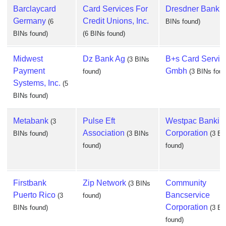
Barclaycard
Card Services For
Dresdner Bank 
Germany
Credit Unions, Inc.
(6
BINs found)
BINs found)
(6 BINs found)
Midwest
Dz Bank Ag
B+s Card Servic
(3 BINs
Payment
Gmbh
found)
(3 BINs foun
Systems, Inc.
(5
BINs found)
Metabank
Pulse Eft
Westpac Bankin
(3
Association
Corporation
BINs found)
(3 BINs
(3 BI
found)
found)
Firstbank
Zip Network
Community
(3 BINs
Puerto Rico
Bancservice
(3
found)
Corporation
BINs found)
(3 BI
found)