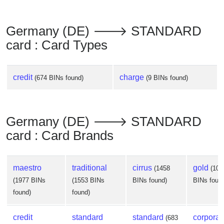
Germany (DE) 🡒 STANDARD
card : Card Types
credit
charge
(674 BINs found)
(9 BINs found)
Germany (DE) 🡒 STANDARD
card : Card Brands
maestro
traditional
cirrus
gold
(1458
(102
(1977 BINs
(1553 BINs
BINs found)
BINs foun
found)
found)
credit
standard
standard
corporat
(683