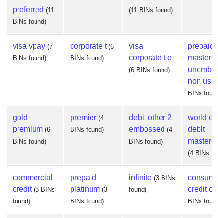
preferred
(11
(11 BINs found)
BINs found)
visa vpay
corporate t
visa
prepaid
(7
(6
corporate t e
masterc
BINs found)
BINs found)
unembo
(6 BINs found)
non us
(
BINs foun
gold
premier
debit other 2
world eli
(4
premium
embossed
debit
(6
BINs found)
(4
masterc
BINs found)
BINs found)
(4 BINs fo
commercial
prepaid
infinite
consume
(3 BINs
credit
platinum
credit co
(3 BINs
(3
found)
found)
BINs found)
BINs foun