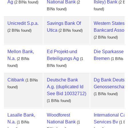
Ag
National Bank
Ilsley) Bank
(2 BINs found)
(2
(2 BI
BINs found)
found)
Unicredit S.p.a.
Savings Bank Of
Western States
Utica
Bankcard Associ
(2 BINs found)
(2 BINs found)
(2 BINs found)
Mellon Bank,
Ed Projekt-und
Die Sparkasse I
N.a.
Beteiligungs Ag
Bremen
(2 BINs
(1
(1 BINs fo
found)
BINs found)
Citibank
Deutsche Bank
Dg Bank Deutsc
(1 BINs
A.g. (duplicated Id
Genossenschaft
found)
See Bid 10032712)
(1 BINs found)
(1 BINs found)
Lasalle Bank,
Woodforest
International Car
N.a.
National Bank
Services Bv
(1 BINs
(1
(1 B