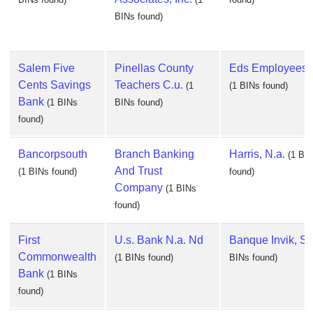
BINs found)
Salem Five
Pinellas County
Eds Employees F
Cents Savings
Teachers C.u.
(1
(1 BINs found)
Bank
(1 BINs
BINs found)
found)
Bancorpsouth
Branch Banking
Harris, N.a.
(1 BI
And Trust
(1 BINs found)
found)
Company
(1 BINs
found)
First
U.s. Bank N.a. Nd
Banque Invik, S.
Commonwealth
(1 BINs found)
BINs found)
Bank
(1 BINs
found)