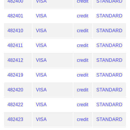
482400
VISA
credit
STANDARD
482401
VISA
credit
STANDARD
482410
VISA
credit
STANDARD
482411
VISA
credit
STANDARD
482412
VISA
credit
STANDARD
482419
VISA
credit
STANDARD
482420
VISA
credit
STANDARD
482422
VISA
credit
STANDARD
482423
VISA
credit
STANDARD