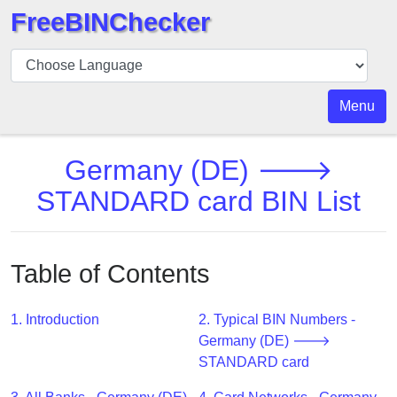
FreeBINChecker
BIN
Checker
BIN
Menu
Search
BIN
Germany (DE) 🡒
Number
STANDARD card BIN List
BIN
API
BIN
Table of Contents
Generator
BIN
1. Introduction
2. Typical BIN Numbers -
Checker
Germany (DE) 🡒
v2
STANDARD card
BIN