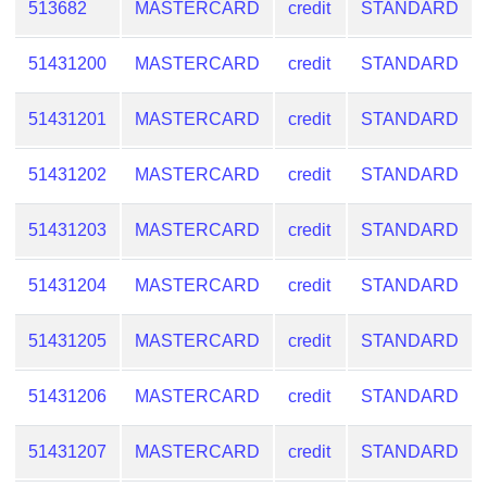
513682
MASTERCARD
credit
STANDARD
51431200
MASTERCARD
credit
STANDARD
51431201
MASTERCARD
credit
STANDARD
51431202
MASTERCARD
credit
STANDARD
51431203
MASTERCARD
credit
STANDARD
51431204
MASTERCARD
credit
STANDARD
51431205
MASTERCARD
credit
STANDARD
51431206
MASTERCARD
credit
STANDARD
51431207
MASTERCARD
credit
STANDARD