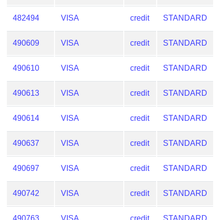
482494
VISA
credit
STANDARD
490609
VISA
credit
STANDARD
490610
VISA
credit
STANDARD
490613
VISA
credit
STANDARD
490614
VISA
credit
STANDARD
490637
VISA
credit
STANDARD
490697
VISA
credit
STANDARD
490742
VISA
credit
STANDARD
490763
VISA
credit
STANDARD