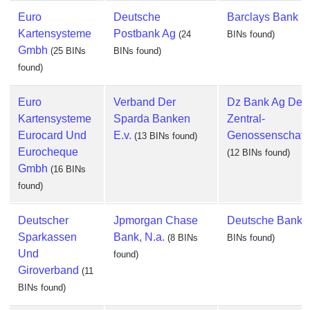
Euro
Deutsche
Barclays Bank P
Kartensysteme
Postbank Ag
(24
BINs found)
Gmbh
(25 BINs
BINs found)
found)
Euro
Verband Der
Dz Bank Ag Deu
Kartensysteme
Sparda Banken
Zentral-
Eurocard Und
E.v.
Genossenschaft
(13 BINs found)
Eurocheque
(12 BINs found)
Gmbh
(16 BINs
found)
Deutscher
Jpmorgan Chase
Deutsche Bank 
Sparkassen
Bank, N.a.
(8 BINs
BINs found)
Und
found)
Giroverband
(11
BINs found)