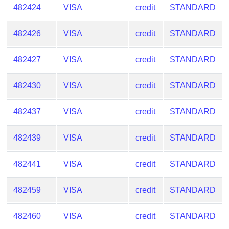
482424
VISA
credit
STANDARD
482426
VISA
credit
STANDARD
482427
VISA
credit
STANDARD
482430
VISA
credit
STANDARD
482437
VISA
credit
STANDARD
482439
VISA
credit
STANDARD
482441
VISA
credit
STANDARD
482459
VISA
credit
STANDARD
482460
VISA
credit
STANDARD