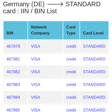
Germany (DE) 🡒 STANDARD
from
card : IIN / BIN List
BIN
Credit
Card
Network
Card
Checker
BIN
Company
Type
Card Level
Service
467979
VISA
credit
STANDARD
What
is
467981
VISA
credit
STANDARD
My
IP
467982
VISA
credit
STANDARD
Address
?
467983
VISA
credit
STANDARD
IP
Lookup
467984
VISA
credit
STANDARD
IP
BIN
467985
VISA
credit
STANDARD