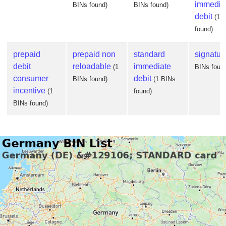
immedia
BINs found)
BINs found)
debit
(1 
found)
prepaid
prepaid non
standard
signatur
debit
reloadable
immediate
(1
BINs foun
consumer
debit
BINs found)
(1 BINs
incentive
(1
found)
BINs found)