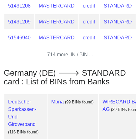
51431208
MASTERCARD
credit
STANDARD
51431209
MASTERCARD
credit
STANDARD
51546940
MASTERCARD
credit
STANDARD
714 more IIN / BIN ...
Germany (DE) 🡒 STANDARD
card : List of BINs from Banks
Deutscher
Mbna
WIRECARD BA
(99 BINs found)
Sparkassen-
AG
(29 BINs found)
Und
Giroverband
(116 BINs found)