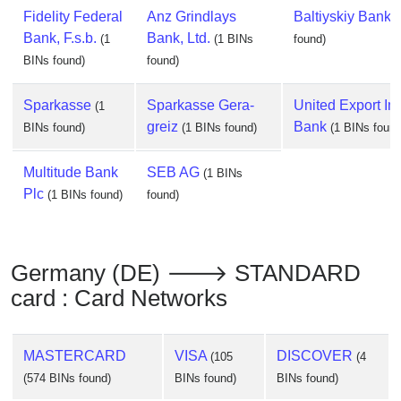
Fidelity Federal
Anz Grindlays
Baltiyskiy Bank
(
Bank, F.s.b.
Bank, Ltd.
(1
(1 BINs
found)
BINs found)
found)
Sparkasse
Sparkasse Gera-
United Export Im
(1
greiz
Bank
BINs found)
(1 BINs found)
(1 BINs found
Multitude Bank
SEB AG
(1 BINs
Plc
(1 BINs found)
found)
Germany (DE) 🡒 STANDARD
card : Card Networks
MASTERCARD
VISA
DISCOVER
(105
(4
(574 BINs found)
BINs found)
BINs found)