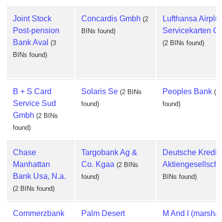
Joint Stock
Concardis Gmbh
Lufthansa Airplu
(2
Post-pension
Servicekarten 
BINs found)
Bank Aval
(3
(2 BINs found)
BINs found)
B + S Card
Solaris Se
Peoples Bank
(2 BINs
(2
Service Sud
found)
found)
Gmbh
(2 BINs
found)
Chase
Targobank Ag &
Deutsche Kredit
Manhattan
Co. Kgaa
Aktiengesellscha
(2 BINs
Bank Usa, N.a.
found)
BINs found)
(2 BINs found)
Commerzbank
Palm Desert
M And I (marshal