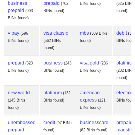
business
prepaid
(762
BINs found)
(625 BINs
prepaid
(903
BINs found)
found)
BINs found)
v pay
visa classic
mbs
debit
(596
(389 BINs
(37
BINs found)
(562 BINs
found)
BINs foun
found)
prepaid
business
visa gold
platiniu
(320
(243
(236
BINs found)
BINs found)
BINs found)
(202 BINs
found)
new world
platinum
american
electron
(132
express
(145 BINs
BINs found)
(121
BINs foun
found)
BINs found)
unembossed
credit
businesscard
prepaid
(97 BINs
prepaid
maestro
found)
(82 BINs found)