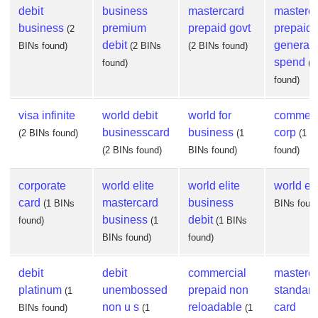
debit
business
mastercard
masterc
business
premium
prepaid govt
prepaid
(2
debit
general
BINs found)
(2 BINs
(2 BINs found)
spend
found)
(2
found)
visa infinite
world debit
world for
commerc
businesscard
business
corp
(2 BINs found)
(1
(1 B
(2 BINs found)
BINs found)
found)
corporate
world elite
world elite
world eli
card
mastercard
business
(1 BINs
BINs foun
business
debit
found)
(1
(1 BINs
BINs found)
found)
debit
debit
commercial
masterc
platinum
unembossed
prepaid non
standard
(1
non u s
reloadable
card
BINs found)
(1
(1