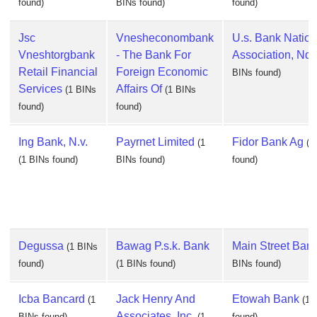
found)
BINs found)
found)
Jsc
Vnesheconombank
U.s. Bank Nation
Vneshtorgbank
- The Bank For
Association, Nd
Retail Financial
Foreign Economic
BINs found)
Services
Affairs Of
(1 BINs
(1 BINs
found)
found)
Ing Bank, N.v.
Payrnet Limited
Fidor Bank Ag
(1
(1
(1 BINs found)
BINs found)
found)
Degussa
Bawag P.s.k. Bank
Main Street Ban
(1 BINs
found)
(1 BINs found)
BINs found)
Icba Bancard
Jack Henry And
Etowah Bank
(1
(1 
Associates, Inc.
BINs found)
(1
found)