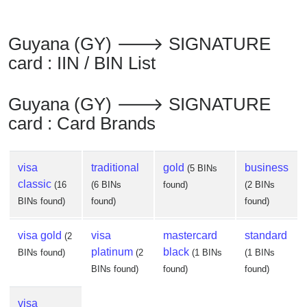
from
BIN
Guyana (GY) 🡒 SIGNATURE
Credit
card : IIN / BIN List
Card
Checker
Service
Guyana (GY) 🡒 SIGNATURE
card : Card Brands
What
is
visa
traditional
gold
business
(5 BINs
My
classic
(16
(6 BINs
found)
(2 BINs
IP
BINs found)
found)
found)
Address
?
visa gold
visa
mastercard
standard
(2
IP
platinum
black
BINs found)
(2
(1 BINs
(1 BINs
Lookup
BINs found)
found)
found)
IP
BIN
visa