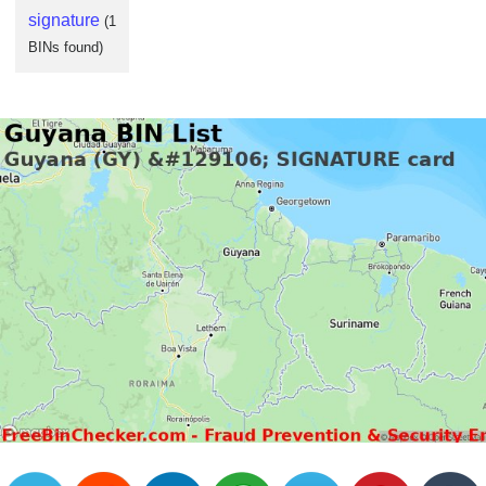
Checker
signature
(1
/
BINs found)
Validator