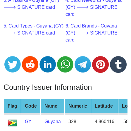
CC
3. All Banks - Guyana (GY)
4. Card Networks - Guyana
Generator
🡒 SIGNATURE card
(GY) 🡒 SIGNATURE
from
card
Banks
5. Card Types - Guyana (GY)
6. Card Brands - Guyana
🡒 SIGNATURE card
(GY) 🡒 SIGNATURE
Credit
card
Card
Validator
Credit
Card
Generator
Random
Country Issuer Information
Credit
Card
Generator
Flag
Code
Name
Numeric
Latitude
Lon
Generate
GY
Guyana
328
4.860416
-58
Credit
Card