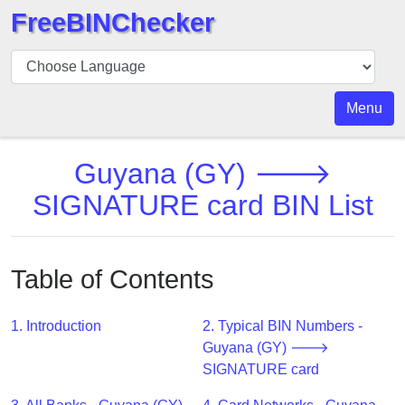
FreeBINChecker
BIN
Checker
BIN
Menu
Search
BIN
Guyana (GY) 🡒
Number
SIGNATURE card BIN List
BIN
API
BIN
Table of Contents
Generator
BIN
1. Introduction
2. Typical BIN Numbers -
Checker
Guyana (GY) 🡒
v2
SIGNATURE card
BIN