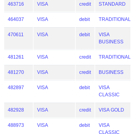
463716
VISA
credit
STANDARD
464037
VISA
debit
TRADITIONAL
470611
VISA
debit
VISA
BUSINESS
481261
VISA
credit
TRADITIONAL
481270
VISA
credit
BUSINESS
482897
VISA
debit
VISA
CLASSIC
482928
VISA
credit
VISA GOLD
488973
VISA
debit
VISA
CLASSIC