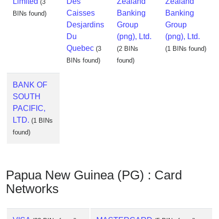
Limited
Des
Zealand
Zealand
(3
Caisses
Banking
Banking
BINs found)
Desjardins
Group
Group
Du
(png), Ltd.
(png), Ltd.
Quebec
(3
(2 BINs
(1 BINs found)
BINs found)
found)
BANK OF
SOUTH
PACIFIC,
LTD.
(1 BINs
found)
Papua New Guinea (PG) : Card
Networks