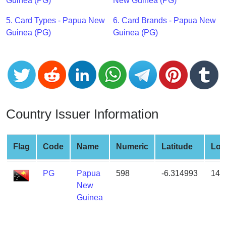
CC
Guinea (PG)
New Guinea (PG)
Generator
5. Card Types - Papua New
6. Card Brands - Papua New
from
Guinea (PG)
Guinea (PG)
Banks
Credit
Card
Validator
Credit
Country Issuer Information
Card
Generator
Random
Flag
Code
Name
Numeric
Latitude
Lon
Credit
Card
PG
Papua
598
-6.314993
143
Generator
New
Guinea
Generate
Credit
Card