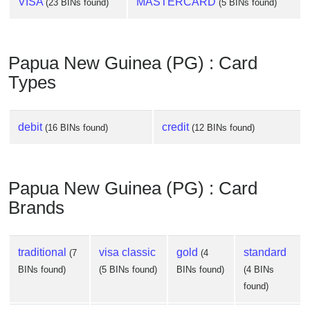
VISA
MASTERCARD
(23 BINs found)
(5 BINs found)
Papua New Guinea (PG) : Card
Types
debit
credit
(16 BINs found)
(12 BINs found)
Papua New Guinea (PG) : Card
Brands
traditional
visa classic
gold
standard
(7
(4
BINs found)
(5 BINs found)
BINs found)
(4 BINs
found)