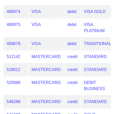
488974
VISA
debit
VISA GOLD
488975
VISA
debit
VISA
PLATINUM
489678
VISA
debit
TRADITIONAL
512142
MASTERCARD
credit
STANDARD
518012
MASTERCARD
credit
STANDARD
529389
MASTERCARD
credit
DEBIT
BUSINESS
546288
MASTERCARD
credit
STANDARD