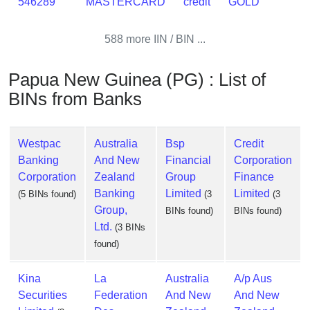
546289
MASTERCARD
credit
GOLD
588 more IIN / BIN ...
Papua New Guinea (PG) : List of
BINs from Banks
Westpac
Australia
Bsp
Credit
Banking
And New
Financial
Corporation
Corporation
Zealand
Group
Finance
Banking
Limited
Limited
(5 BINs found)
(3
(3
Group,
BINs found)
BINs found)
Ltd.
(3 BINs
found)
Kina
La
Australia
A/p Aus
Securities
Federation
And New
And New