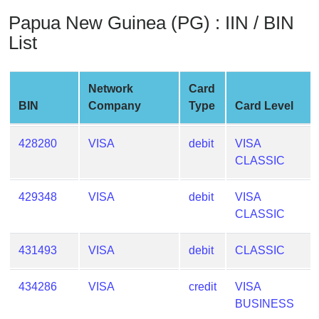
from
Papua New Guinea (PG) : IIN / BIN
BIN
List
Credit
Card
Checker
Network
Card
Service
BIN
Company
Type
Card Level
What
428280
VISA
debit
VISA
is
CLASSIC
My
IP
429348
VISA
debit
VISA
Address
CLASSIC
?
431493
VISA
debit
CLASSIC
IP
Lookup
434286
VISA
credit
VISA
IP
BUSINESS
BIN