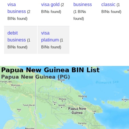
visa
visa gold
business
classic
(2
(1
business
(2
BINs found)
(1 BINs
BINs found)
BINs found)
found)
debit
visa
business
platinum
(1
(1
BINs found)
BINs found)