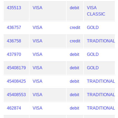
Checker
435513
VISA
debit
VISA
/
CLASSIC
Validator
436757
VISA
credit
GOLD
436758
VISA
credit
TRADITIONAL
437970
VISA
debit
GOLD
45408179
VISA
debit
GOLD
45408425
VISA
debit
TRADITIONAL
45408553
VISA
debit
TRADITIONAL
462874
VISA
debit
TRADITIONAL