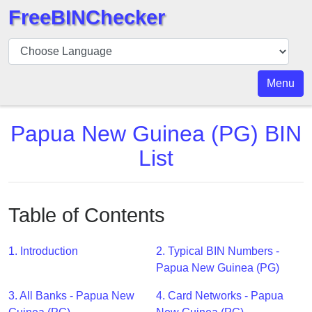
FreeBINChecker
BIN
Checker
BIN
Menu
Search
BIN
Papua New Guinea (PG) BIN
Number
List
BIN
API
BIN
Table of Contents
Generator
BIN
1. Introduction
2. Typical BIN Numbers -
Checker
Papua New Guinea (PG)
v2
BIN
3. All Banks - Papua New
4. Card Networks - Papua