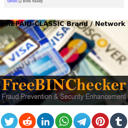
debit
(2 BINs found)