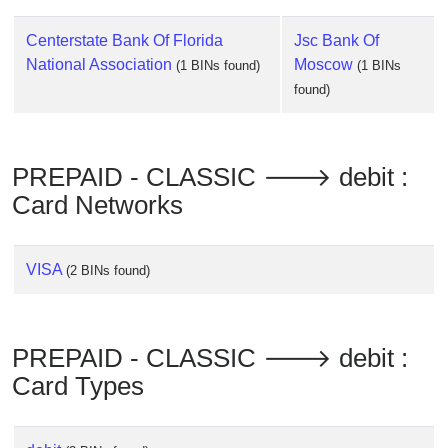
Checker
/
Centerstate Bank Of Florida
Jsc Bank Of
Validator
National Association
Moscow
(1 BINs found)
(1 BINs
found)
PREPAID - CLASSIC 🡒 debit :
Card Networks
VISA
(2 BINs found)
PREPAID - CLASSIC 🡒 debit :
Card Types