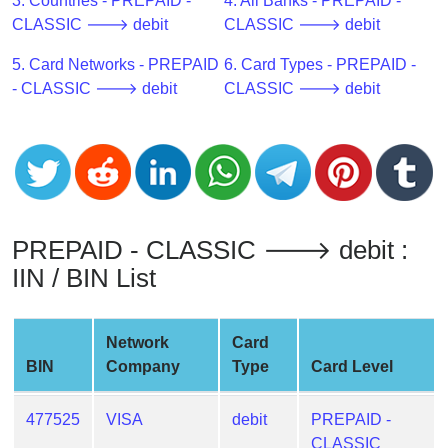
CC
3. Countries - PREPAID -
4. All Banks - PREPAID -
Generator
CLASSIC 🡒 debit
CLASSIC 🡒 debit
from
5. Card Networks - PREPAID
6. Card Types - PREPAID -
Banks
- CLASSIC 🡒 debit
CLASSIC 🡒 debit
Credit
Card
Validator
Credit
Card
PREPAID - CLASSIC 🡒 debit :
Generator
IIN / BIN List
Random
Credit
Card
Network
Card
Generator
BIN
Company
Type
Card Level
Generate
Credit
477525
VISA
debit
PREPAID -
Card
CLASSIC