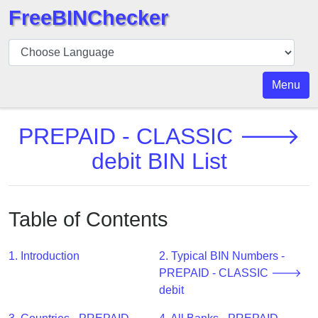
FreeBINChecker
BIN
Checker
BIN
Menu
Search
BIN
PREPAID - CLASSIC 🡒
Number
debit BIN List
BIN
API
BIN
Table of Contents
Generator
BIN
1. Introduction
2. Typical BIN Numbers -
Checker
PREPAID - CLASSIC 🡒
v2
debit
BIN