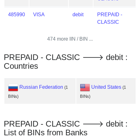
from
BIN
485990
VISA
debit
PREPAID -
CLASSIC
Credit
Card
Checker
474 more IIN / BIN ...
Service
PREPAID - CLASSIC 🡒 debit :
What
Countries
is
My
IP
Russian Federation
United States
(1
(1
Address
BINs)
BINs)
?
IP
Lookup
PREPAID - CLASSIC 🡒 debit :
IP
List of BINs from Banks
BIN