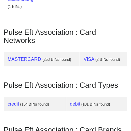
(1 BINs)
Pulse Eft Association : Card
Networks
MASTERCARD
VISA
(253 BINs found)
(2 BINs found)
Pulse Eft Association : Card Types
credit
debit
(154 BINs found)
(101 BINs found)
Pulse Eft Association : Card Brands