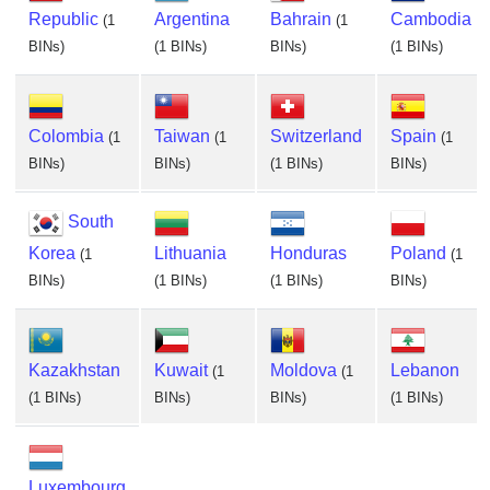
Republic
Argentina
Bahrain
Cambodia
(1
(1
BINs)
(1 BINs)
BINs)
(1 BINs)
Colombia
Taiwan
Switzerland
Spain
(1
(1
(1
BINs)
BINs)
(1 BINs)
BINs)
South
Korea
Lithuania
Honduras
Poland
(1
(1
BINs)
(1 BINs)
(1 BINs)
BINs)
Kazakhstan
Kuwait
Moldova
Lebanon
(1
(1
(1 BINs)
BINs)
BINs)
(1 BINs)
Luxembourg