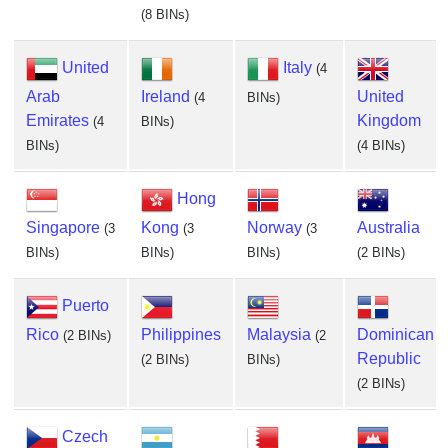
(8 BINs)
United
Italy
(4
Arab
Ireland
United
(4
BINs)
Emirates
Kingdom
(4
BINs)
BINs)
(4 BINs)
Hong
Singapore
Kong
Norway
Australia
(3
(3
(3
BINs)
BINs)
BINs)
(2 BINs)
Puerto
Rico
Philippines
Malaysia
Dominican
(2 BINs)
(2
Republic
(2 BINs)
BINs)
(2 BINs)
Czech