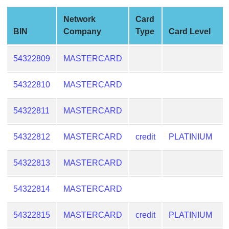
from
Network
Card
BIN
BIN
Company
Type
Card Level
Credit
Card
54322809
MASTERCARD
Checker
Service
54322810
MASTERCARD
What
54322811
MASTERCARD
is
My
54322812
MASTERCARD
credit
PLATINIUM
IP
Address
54322813
MASTERCARD
?
IP
54322814
MASTERCARD
Lookup
IP
54322815
MASTERCARD
credit
PLATINIUM
BIN