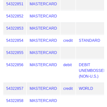
54322851
MASTERCARD
54322852
MASTERCARD
54322853
MASTERCARD
54322854
MASTERCARD
credit
STANDARD
54322855
MASTERCARD
54322856
MASTERCARD
debit
DEBIT
UNEMBOSSED
(NON-U.S.)
54322857
MASTERCARD
credit
WORLD
54322858
MASTERCARD