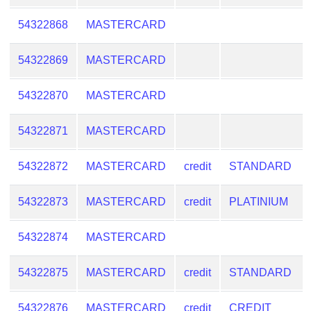
54322868
MASTERCARD
54322869
MASTERCARD
54322870
MASTERCARD
54322871
MASTERCARD
54322872
MASTERCARD
credit
STANDARD
54322873
MASTERCARD
credit
PLATINIUM
54322874
MASTERCARD
54322875
MASTERCARD
credit
STANDARD
54322876
MASTERCARD
credit
CREDIT