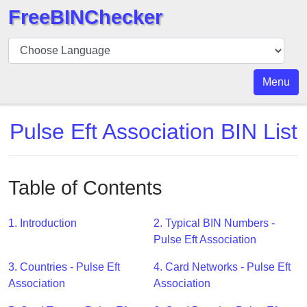
FreeBINChecker
BIN
Checker
BIN
Menu
Search
BIN
Pulse Eft Association BIN List
Number
BIN
API
Table of Contents
BIN
Generator
1. Introduction
2. Typical BIN Numbers -
BIN
Pulse Eft Association
Checker
3. Countries - Pulse Eft
4. Card Networks - Pulse Eft
v2
Association
Association
BIN