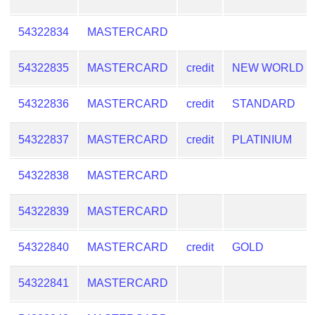
54322834
MASTERCARD
54322835
MASTERCARD
credit
NEW WORLD
54322836
MASTERCARD
credit
STANDARD
54322837
MASTERCARD
credit
PLATINIUM
54322838
MASTERCARD
54322839
MASTERCARD
54322840
MASTERCARD
credit
GOLD
54322841
MASTERCARD