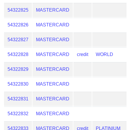
54322825
MASTERCARD
54322826
MASTERCARD
54322827
MASTERCARD
54322828
MASTERCARD
credit
WORLD
54322829
MASTERCARD
54322830
MASTERCARD
54322831
MASTERCARD
54322832
MASTERCARD
54322833
MASTERCARD
credit
PLATINIUM