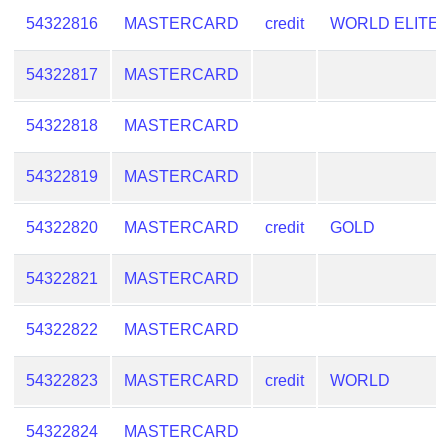
Checker
54322816
MASTERCARD
credit
WORLD ELITE
/
Validator
54322817
MASTERCARD
54322818
MASTERCARD
54322819
MASTERCARD
54322820
MASTERCARD
credit
GOLD
54322821
MASTERCARD
54322822
MASTERCARD
54322823
MASTERCARD
credit
WORLD
54322824
MASTERCARD