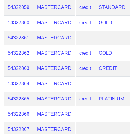
54322859
MASTERCARD
credit
STANDARD
54322860
MASTERCARD
credit
GOLD
54322861
MASTERCARD
54322862
MASTERCARD
credit
GOLD
54322863
MASTERCARD
credit
CREDIT
54322864
MASTERCARD
54322865
MASTERCARD
credit
PLATINIUM
54322866
MASTERCARD
54322867
MASTERCARD