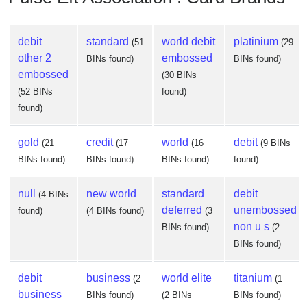
debit
standard
world debit
platinium
(51
(29
other 2
embossed
BINs found)
BINs found)
embossed
(30 BINs
(52 BINs
found)
found)
gold
credit
world
debit
(21
(17
(16
(9 BINs
BINs found)
BINs found)
BINs found)
found)
null
new world
standard
debit
(4 BINs
deferred
unembossed
found)
(4 BINs found)
(3
non u s
BINs found)
(2
BINs found)
debit
business
world elite
titanium
(2
(1
business
BINs found)
(2 BINs
BINs found)