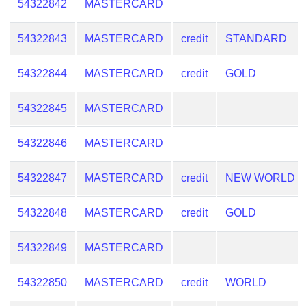
54322842
MASTERCARD
54322843
MASTERCARD
credit
STANDARD
54322844
MASTERCARD
credit
GOLD
54322845
MASTERCARD
54322846
MASTERCARD
54322847
MASTERCARD
credit
NEW WORLD
54322848
MASTERCARD
credit
GOLD
54322849
MASTERCARD
54322850
MASTERCARD
credit
WORLD