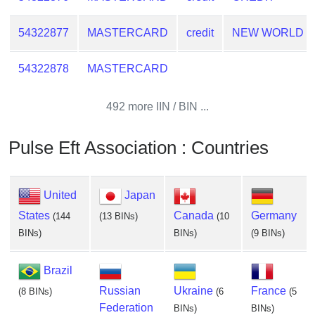
54322877
MASTERCARD
credit
NEW WORLD
54322878
MASTERCARD
492 more IIN / BIN ...
Pulse Eft Association : Countries
United
Japan
States
Canada
Germany
(144
(13 BINs)
(10
BINs)
BINs)
(9 BINs)
Brazil
Russian
Ukraine
France
(8 BINs)
(6
(5
Federation
BINs)
BINs)