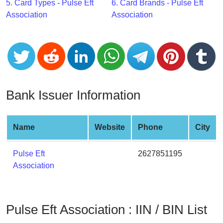
CC
5. Card Types - Pulse Eft
6. Card Brands - Pulse Eft
Generator
Association
Association
from
Banks
Credit
Card
Validator
Bank Issuer Information
Credit
Card
Name
Website
Phone
City
Generator
Random
Pulse Eft
2627851195
Credit
Association
Card
Generator
Generate
Pulse Eft Association : IIN / BIN List
Credit
Card