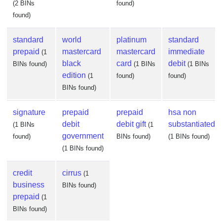
(2 BINs
found)
found)
standard
world
platinum
standard
prepaid
mastercard
mastercard
immediate
(1
black
card
debit
BINs found)
(1 BINs
(1 BINs
edition
(1
found)
found)
BINs found)
signature
prepaid
prepaid
hsa non
debit
debit gift
substantiated
(1 BINs
(1
government
found)
BINs found)
(1 BINs found)
(1 BINs found)
credit
cirrus
(1
business
BINs found)
prepaid
(1
BINs found)