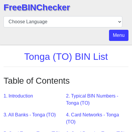
FreeBINChecker
BIN
Checker
BIN
Menu
Search
BIN
Tonga (TO) BIN List
Number
BIN
API
Table of Contents
BIN
Generator
1. Introduction
2. Typical BIN Numbers -
BIN
Tonga (TO)
Checker
3. All Banks - Tonga (TO)
4. Card Networks - Tonga
v2
(TO)
BIN