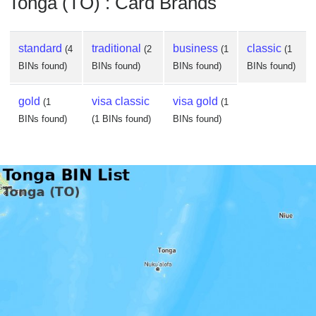
Tonga (TO) : Card Brands
standard
traditional
business
classic
(4
(2
(1
(1
BINs found)
BINs found)
BINs found)
BINs found)
gold
visa classic
visa gold
(1
(1
BINs found)
(1 BINs found)
BINs found)