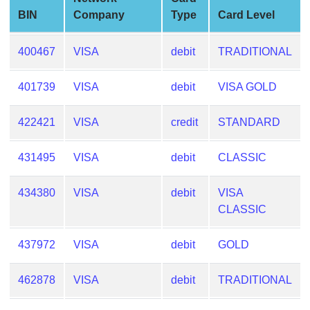
from
BIN
Company
Type
Card Level
BIN
Credit
400467
VISA
debit
TRADITIONAL
Card
Checker
401739
VISA
debit
VISA GOLD
Service
422421
VISA
credit
STANDARD
What
is
431495
VISA
debit
CLASSIC
My
IP
434380
VISA
debit
VISA
Address
CLASSIC
?
IP
437972
VISA
debit
GOLD
Lookup
462878
VISA
debit
TRADITIONAL
IP
BIN