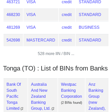
463721
VISA
credit
STANDARD
Checker
/
Validator
468230
VISA
credit
STANDARD
481269
VISA
credit
BUSINESS
542698
MASTERCARD
credit
STANDARD
528 more IIN / BIN ...
Tonga (TO) : List of BINs from Banks
Bank Of
Australia
Westpac
Anz
South
And New
Banking
Banking
Pacific
Zealand
Corporation
Group
Tonga
Banking
(new
(2 BINs found)
Limited
Group, Ltd.
Zealand),
(2
(2