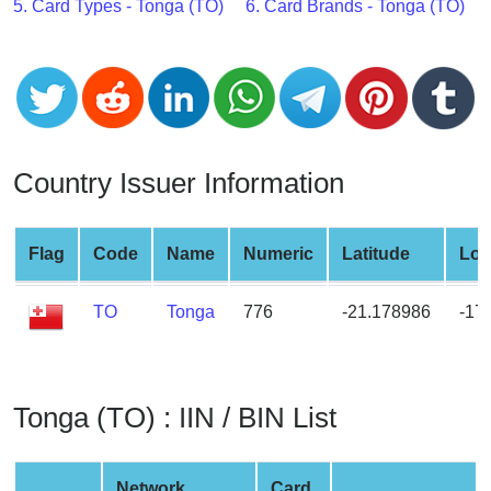
CC
5. Card Types - Tonga (TO)
6. Card Brands - Tonga (TO)
Generator
from
Banks
Credit
Card
Country Issuer Information
Validator
Credit
Flag
Code
Name
Numeric
Latitude
Lon
Card
Generator
TO
Tonga
776
-21.178986
-17
Random
Credit
Card
Generator
Tonga (TO) : IIN / BIN List
Generate
Credit
Card
Network
Card