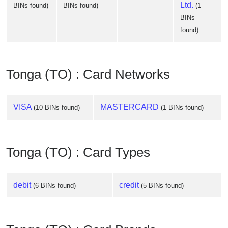
Ltd.
BINs found)
BINs found)
(1
BINs
found)
Tonga (TO) : Card Networks
VISA
MASTERCARD
(10 BINs found)
(1 BINs found)
Tonga (TO) : Card Types
debit
credit
(6 BINs found)
(5 BINs found)