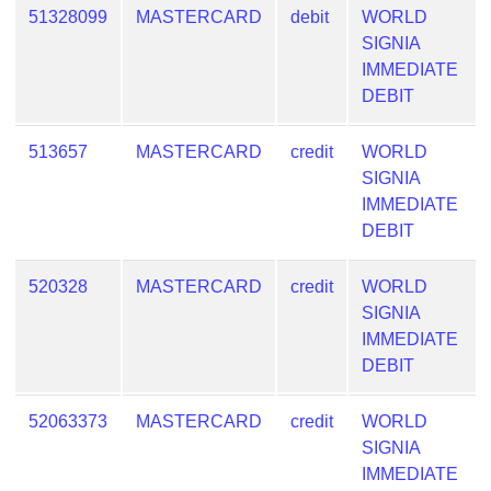
Checker
51328099
MASTERCARD
debit
WORLD
/
SIGNIA
Validator
IMMEDIATE
DEBIT
513657
MASTERCARD
credit
WORLD
SIGNIA
IMMEDIATE
DEBIT
520328
MASTERCARD
credit
WORLD
SIGNIA
IMMEDIATE
DEBIT
52063373
MASTERCARD
credit
WORLD
SIGNIA
IMMEDIATE