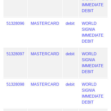
from
IMMEDIATE
BIN
DEBIT
Credit
51328096
MASTERCARD
debit
WORLD
Card
SIGNIA
Checker
IMMEDIATE
Service
DEBIT
What
51328097
MASTERCARD
debit
WORLD
is
SIGNIA
My
IMMEDIATE
IP
DEBIT
Address
?
51328098
MASTERCARD
debit
WORLD
IP
SIGNIA
Lookup
IMMEDIATE
IP
DEBIT
BIN