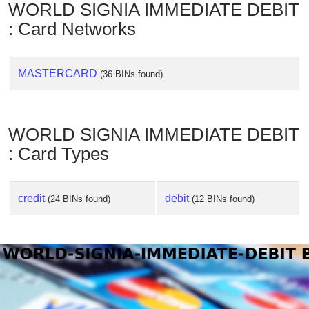
WORLD SIGNIA IMMEDIATE DEBIT
: Card Networks
MASTERCARD
(36 BINs found)
WORLD SIGNIA IMMEDIATE DEBIT
: Card Types
credit
debit
(24 BINs found)
(12 BINs found)