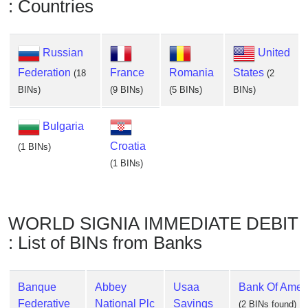
: Countries
Russian
United
Federation
France
Romania
States
(18
(2
BINs)
(9 BINs)
(5 BINs)
BINs)
Bulgaria
Croatia
(1 BINs)
(1 BINs)
WORLD SIGNIA IMMEDIATE DEBIT
: List of BINs from Banks
Banque
Abbey
Usaa
Bank Of Ameri
Federative
National Plc
Savings
(2 BINs found)