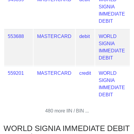
SIGNIA
IMMEDIATE
DEBIT
553688
MASTERCARD
debit
WORLD
SIGNIA
IMMEDIATE
DEBIT
559201
MASTERCARD
credit
WORLD
SIGNIA
IMMEDIATE
DEBIT
480 more IIN / BIN ...
WORLD SIGNIA IMMEDIATE DEBIT