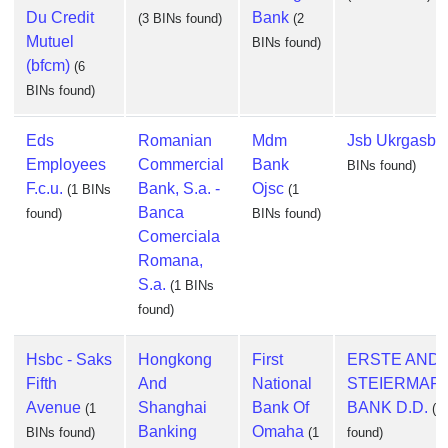
Du Credit
Bank
(3 BINs found)
(2
Mutuel
BINs found)
(bfcm)
(6
BINs found)
Eds
Romanian
Mdm
Jsb Ukrgasba
Employees
Commercial
Bank
BINs found)
F.c.u.
Bank, S.a. -
Ojsc
(1 BINs
(1
Banca
found)
BINs found)
Comerciala
Romana,
S.a.
(1 BINs
found)
Hsbc - Saks
Hongkong
First
ERSTE AND
Fifth
And
National
STEIERMAR
Avenue
Shanghai
Bank Of
BANK D.D.
(1
(1
Banking
Omaha
BINs found)
(1
found)