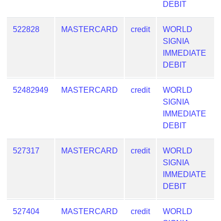
DEBIT
522828
MASTERCARD
credit
WORLD
SIGNIA
IMMEDIATE
DEBIT
52482949
MASTERCARD
credit
WORLD
SIGNIA
IMMEDIATE
DEBIT
527317
MASTERCARD
credit
WORLD
SIGNIA
IMMEDIATE
DEBIT
527404
MASTERCARD
credit
WORLD