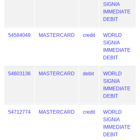
SIGNIA
IMMEDIATE
DEBIT
54584049
MASTERCARD
credit
WORLD
SIGNIA
IMMEDIATE
DEBIT
54603136
MASTERCARD
debit
WORLD
SIGNIA
IMMEDIATE
DEBIT
54712774
MASTERCARD
credit
WORLD
SIGNIA
IMMEDIATE
DEBIT