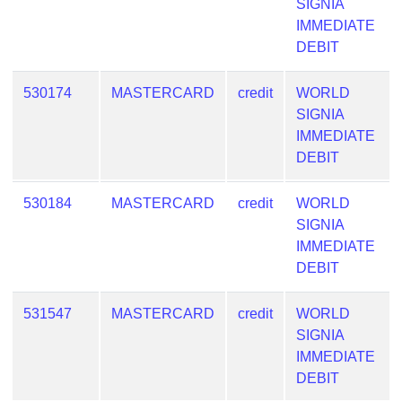
SIGNIA
IMMEDIATE
DEBIT
530174
MASTERCARD
credit
WORLD
SIGNIA
IMMEDIATE
DEBIT
530184
MASTERCARD
credit
WORLD
SIGNIA
IMMEDIATE
DEBIT
531547
MASTERCARD
credit
WORLD
SIGNIA
IMMEDIATE
DEBIT