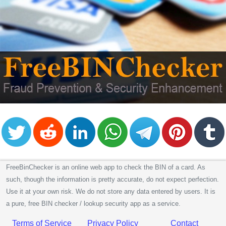
FreeBinChecker is an online web app to check the BIN of a card. As
such, though the information is pretty accurate, do not expect perfection.
Use it at your own risk. We do not store any data entered by users. It is
a pure, free BIN checker / lookup security app as a service.
Terms of Service
Privacy Policy
Contact