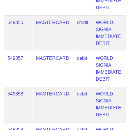
IMMEDIATE
DEBIT
549855
MASTERCARD
credit
WORLD
SIGNIA
IMMEDIATE
DEBIT
549857
MASTERCARD
debit
WORLD
SIGNIA
IMMEDIATE
DEBIT
549858
MASTERCARD
debit
WORLD
SIGNIA
IMMEDIATE
DEBIT
549859
MASTERCARD
debit
WORLD