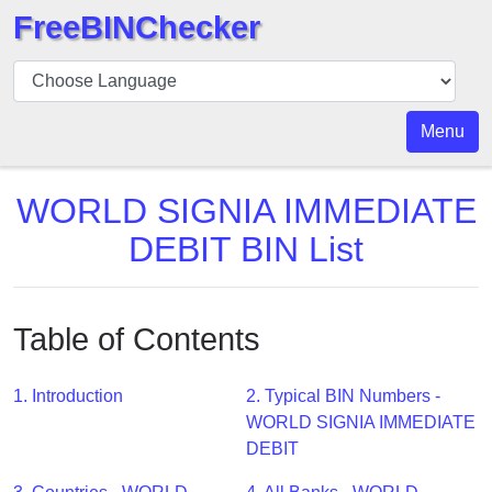
FreeBINChecker
BIN
Checker
BIN
Menu
Search
BIN
WORLD SIGNIA IMMEDIATE
Number
DEBIT BIN List
BIN
API
BIN
Table of Contents
Generator
BIN
1. Introduction
2. Typical BIN Numbers -
Checker
WORLD SIGNIA IMMEDIATE
v2
DEBIT
BIN