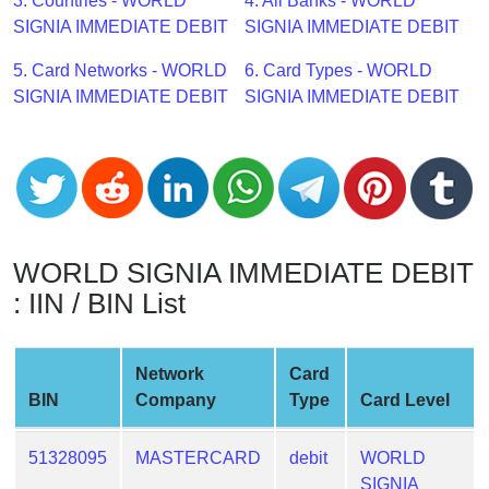
CC
3. Countries - WORLD
4. All Banks - WORLD
Generator
SIGNIA IMMEDIATE DEBIT
SIGNIA IMMEDIATE DEBIT
from
5. Card Networks - WORLD
6. Card Types - WORLD
Banks
SIGNIA IMMEDIATE DEBIT
SIGNIA IMMEDIATE DEBIT
Credit
Card
Validator
Credit
Card
WORLD SIGNIA IMMEDIATE DEBIT
Generator
: IIN / BIN List
Random
Credit
Card
Network
Card
Generator
BIN
Company
Type
Card Level
Generate
Credit
51328095
MASTERCARD
debit
WORLD
Card
SIGNIA