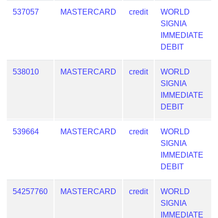
537057
MASTERCARD
credit
WORLD
SIGNIA
IMMEDIATE
DEBIT
538010
MASTERCARD
credit
WORLD
SIGNIA
IMMEDIATE
DEBIT
539664
MASTERCARD
credit
WORLD
SIGNIA
IMMEDIATE
DEBIT
54257760
MASTERCARD
credit
WORLD
SIGNIA
IMMEDIATE