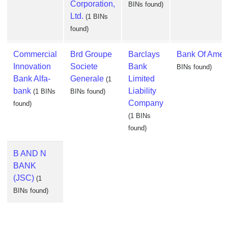
Corporation,
BINs found)
Ltd.
(1 BINs
found)
Commercial
Brd Groupe
Barclays
Bank Of Amer
Innovation
Societe
Bank
BINs found)
Bank Alfa-
Generale
Limited
(1
bank
Liability
(1 BINs
BINs found)
Company
found)
(1 BINs
found)
B AND N
BANK
(JSC)
(1
BINs found)