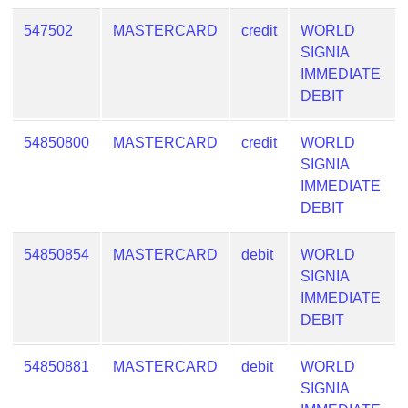
547502
MASTERCARD
credit
WORLD
SIGNIA
IMMEDIATE
DEBIT
54850800
MASTERCARD
credit
WORLD
SIGNIA
IMMEDIATE
DEBIT
54850854
MASTERCARD
debit
WORLD
SIGNIA
IMMEDIATE
DEBIT
54850881
MASTERCARD
debit
WORLD
SIGNIA