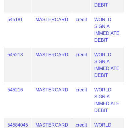
DEBIT
545181
MASTERCARD
credit
WORLD
SIGNIA
IMMEDIATE
DEBIT
545213
MASTERCARD
credit
WORLD
SIGNIA
IMMEDIATE
DEBIT
545216
MASTERCARD
credit
WORLD
SIGNIA
IMMEDIATE
DEBIT
54584045
MASTERCARD
credit
WORLD