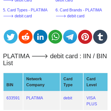
CC
🡒 debit card
debit card
Generator
5. Card Types - PLATIMA
6. Card Brands - PLATIMA
from
🡒 debit card
🡒 debit card
Banks
Credit
Card
Validator
Credit
PLATIMA 🡒 debit card : IIN / BIN
Card
List
Generator
Random
Credit
Network
Card
Card
Card
BIN
Company
Type
Level
Generator
Generate
633591
PLATIMA
debit
VISA
Credit
PLUS
Card