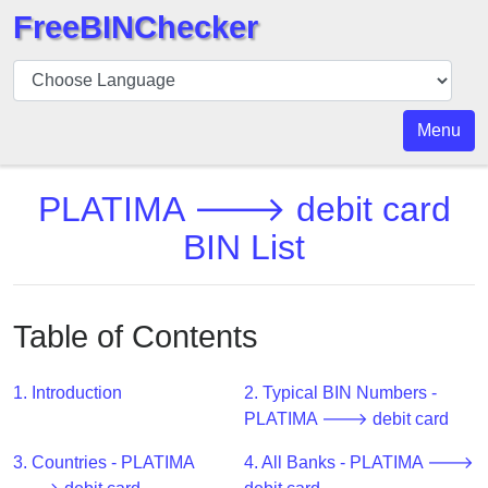
FreeBINChecker
BIN
Checker
BIN
Menu
Search
BIN
PLATIMA 🡒 debit card
Number
BIN List
BIN
API
BIN
Table of Contents
Generator
BIN
1. Introduction
2. Typical BIN Numbers -
Checker
PLATIMA 🡒 debit card
v2
BIN
3. Countries - PLATIMA
4. All Banks - PLATIMA 🡒