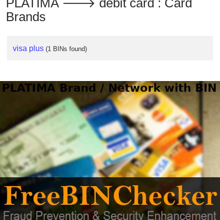
PLATIMA 🡒 debit card : Card
Checker
Brands
/
Validator
visa plus
(1 BINs found)