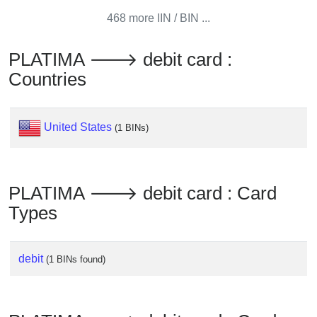
from
468 more IIN / BIN ...
BIN
Credit
PLATIMA 🡒 debit card :
Card
Countries
Checker
Service
United States
(1 BINs)
What
is
My
PLATIMA 🡒 debit card : Card
IP
Types
Address
?
IP
debit
(1 BINs found)
Lookup
IP
BIN