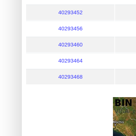
?
IP
40293452
Lookup
40293456
IP
BIN
40293460
Checker
/
40293464
Validator
40293468