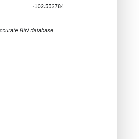
-102.552784
accurate BIN database.