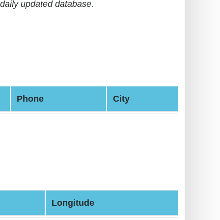
daily updated database.
Phone
City
Longitude