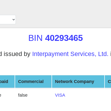
BIN
40293465
d issued by
Interpayment Services, Ltd.
paid
Commercial
Network Company
C
e
false
VISA