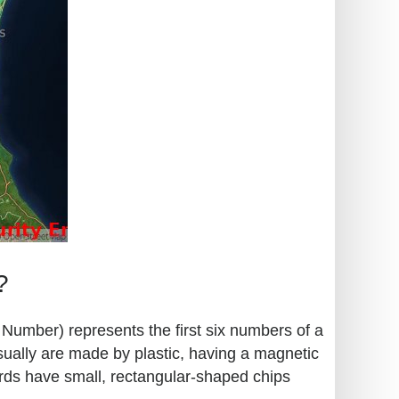
?
n Number) represents the first six numbers of a
sually are made by plastic, having a magnetic
ards have small, rectangular-shaped chips