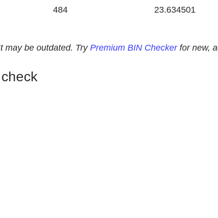
484
23.634501
. It may be outdated. Try
Premium BIN Checker
for new, 
 check