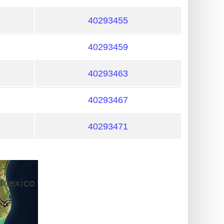
40293455
40293459
40293463
40293467
40293471