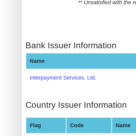
** Unsatisfied with the
BIN
CC
Generator
from
Banks
Bank Issuer Information
Credit
Name
Card
Validator
Interpayment Services, Ltd.
Credit
Card
Generator
Country Issuer Information
Random
Credit
Flag
Code
Name
Card
Generator