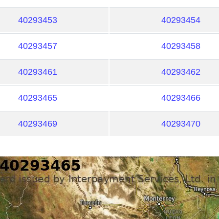
40293453
40293454
40293457
40293458
40293461
40293462
40293465
40293466
40293469
40293470