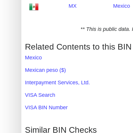
MX
Mexico
Generate
Credit
Card
** This is public data
from
BIN
Related Contents to this BIN
Credit
Mexico
Card
Checker
Mexican peso ($)
Service
Interpayment Services, Ltd.
What
VISA Search
is
VISA BIN Number
My
IP
Address
Similar BIN Checks