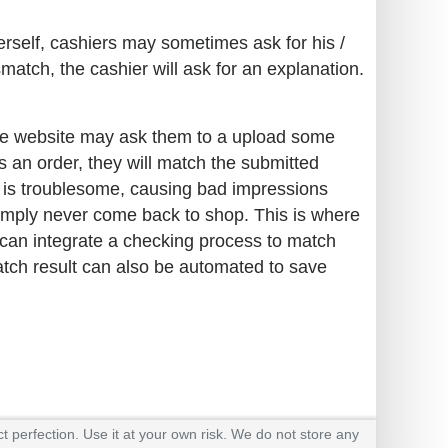
erself, cashiers may sometimes ask for his /
match, the cashier will ask for an explanation.
the website may ask them to a upload some
es an order, they will match the submitted
s is troublesome, causing bad impressions
simply never come back to shop. This is where
can integrate a checking process to match
atch result can also be automated to save
t perfection. Use it at your own risk. We do not store any