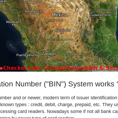
ation Number ("BIN") System works 
Number and or newer, modern term of Issuer Identificatio
own types : credit, debit, charge, prepaid, etc. They u
 processing card readers. Nowadays some if not all bank c