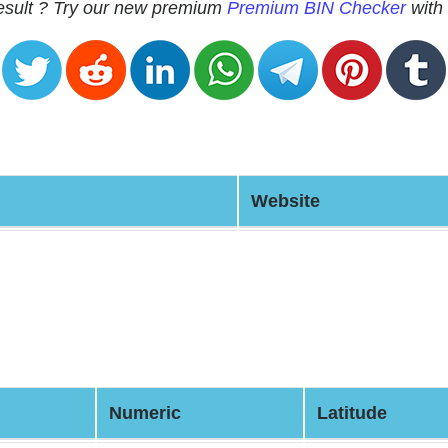
 result ? Try our new premium
Premium BIN Checker
with 
Website
Numeric
Latitude