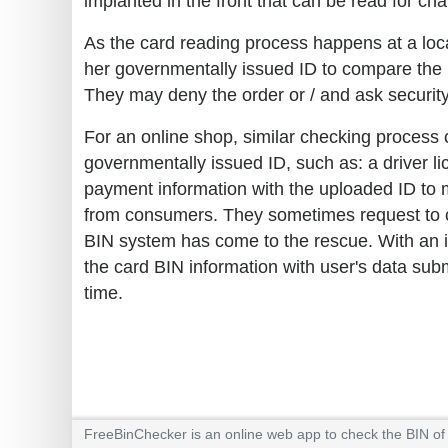
implanted in the front that can be read for ch
As the card reading process happens at a loca
her governmentally issued ID to compare the in
They may deny the order or / and ask security
For an online shop, similar checking process
governmentally issued ID, such as: a driver lic
payment information with the uploaded ID to m
from consumers. They sometimes request to cl
BIN system has come to the rescue. With an i
the card BIN information with user's data sub
time.
FreeBinChecker is an online web app to check the BIN of a