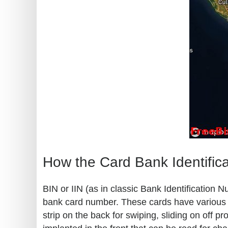
How the Card Bank Identific
BIN or IIN (as in classic Bank Identification 
bank card number. These cards have various kn
strip on the back for swiping, sliding on off