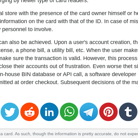
arging by newer type of card readers.
l store with the presence of the card owner himself or h
formation on the card with that of the ID. In case of mis
 personnel to involve.
 can also be achieved. Upon a user's account creation, 
ense, a phone bill, a utility bill, etc. When the user mak
ake sure the transaction is valid. However, this proces
ose their accounts out of frustration. Even worse thet 
n-house BIN database or API call, a software developer 
mitted at order checkout. Subsequent decisions of the m
 card. As such, though the information is pretty accurate, do not expec