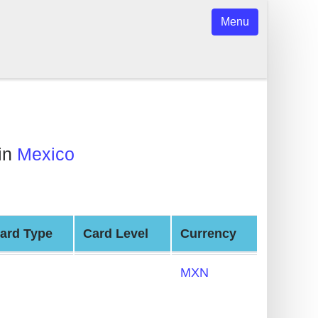
Menu
in
Mexico
ard Type
Card Level
Currency
MXN