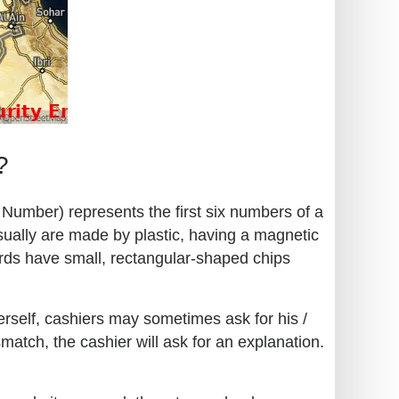
?
n Number) represents the first six numbers of a
sually are made by plastic, having a magnetic
ards have small, rectangular-shaped chips
erself, cashiers may sometimes ask for his /
match, the cashier will ask for an explanation.