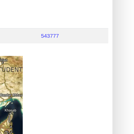
543777