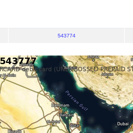
543774