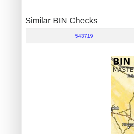
?
IP
Similar BIN Checks
Lookup
IP
543719
BIN
Checker
/
Validator