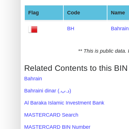
Generate
Flag
Code
Name
Credit
Card
BH
Bahrain
from
BIN
Credit
** This is public data
Card
Checker
Related Contents to this BIN
Service
Bahrain
What
Bahraini dinar (.د.ب)
is
Al Baraka Islamic Investment Bank
My
IP
MASTERCARD Search
Address
MASTERCARD BIN Number