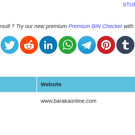
STU
 result ? Try our new premium
Premium BIN Checker
with 
Website
www.barakaonline.com