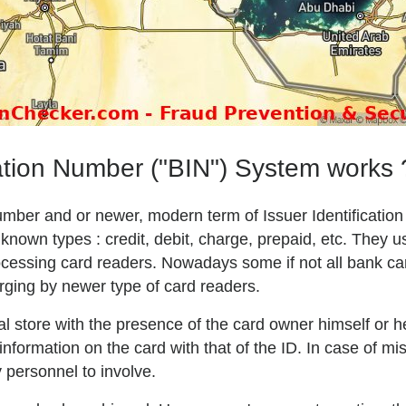
ation Number ("BIN") System works 
Number and or newer, modern term of Issuer Identificatio
own types : credit, debit, charge, prepaid, etc. They u
 processing card readers. Nowadays some if not all bank c
arging by newer type of card readers.
l store with the presence of the card owner himself or h
formation on the card with that of the ID. In case of mis
 personnel to involve.