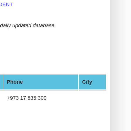
DENT
daily updated database.
Phone
City
+973 17 535 300