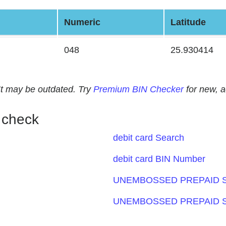
Numeric
Latitude
048
25.930414
. It may be outdated. Try
Premium BIN Checker
for new, 
 check
debit card Search
debit card BIN Number
UNEMBOSSED PREPAID S
UNEMBOSSED PREPAID S