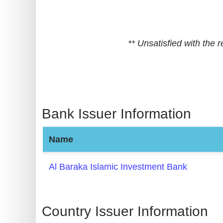
BIN
CC
Generator
** Unsatisfied with the
from
Banks
Credit
Card
Bank Issuer Information
Validator
Credit
Name
Card
Generator
Al Baraka Islamic Investment Bank
Random
Credit
Card
Country Issuer Information
Generator