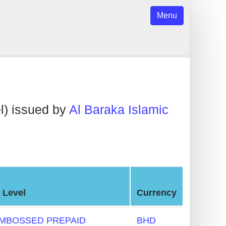
Menu
l) issued by
Al Baraka Islamic
 Level
Currency
MBOSSED PREPAID
BHD