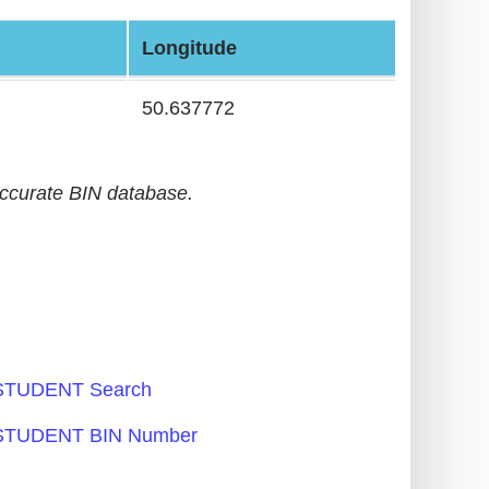
Longitude
50.637772
accurate BIN database.
TUDENT Search
TUDENT BIN Number