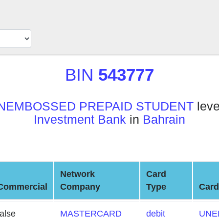
BIN
543777
NEMBOSSED PREPAID STUDENT
leve
Investment Bank
in
Bahrain
Network
Card
Commercial
Company
Type
Card
false
MASTERCARD
debit
UNE