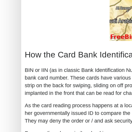
How the Card Bank Identific
BIN or IIN (as in classic Bank Identification 
bank card number. These cards have various kn
strip on the back for swiping, sliding on off
implanted in the front that can be read for ch
As the card reading process happens at a loca
her governmentally issued ID to compare the in
They may deny the order or / and ask security