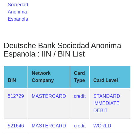
Sociedad
from
Anonima
BIN
Espanola
Credit
Card
Checker
Service
Deutsche Bank Sociedad Anonima
Espanola : IIN / BIN List
What
is
Network
Card
My
BIN
Company
Type
Card Level
IP
Address
?
512729
MASTERCARD
credit
STANDARD
IMMEDIATE
IP
DEBIT
Lookup
IP
521646
MASTERCARD
credit
WORLD
BIN