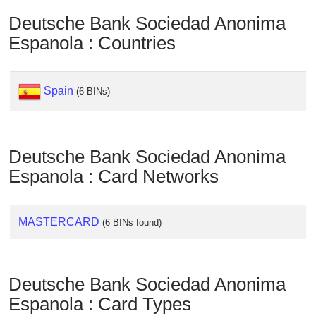
Deutsche Bank Sociedad Anonima
Espanola : Countries
Spain
(6 BINs)
Deutsche Bank Sociedad Anonima
Espanola : Card Networks
MASTERCARD
(6 BINs found)
Deutsche Bank Sociedad Anonima
Espanola : Card Types