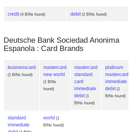
credit
debit
(4 BINs found)
(2 BINs found)
Deutsche Bank Sociedad Anonima
Espanola : Card Brands
businesscard
mastercard
mastercard
platinum
new world
standard
mastercard
(1 BINs found)
card
immediate
(1 BINs
immediate
debit
found)
(1
debit
(1
BINs found)
BINs found)
standard
world
(1
immediate
BINs found)
debit