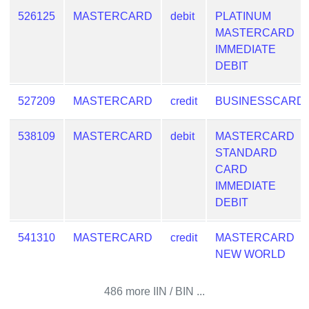
Checker
526125
MASTERCARD
debit
PLATINUM
/
MASTERCARD
Validator
IMMEDIATE
DEBIT
527209
MASTERCARD
credit
BUSINESSCARD
538109
MASTERCARD
debit
MASTERCARD
STANDARD
CARD
IMMEDIATE
DEBIT
541310
MASTERCARD
credit
MASTERCARD
NEW WORLD
486 more IIN / BIN ...