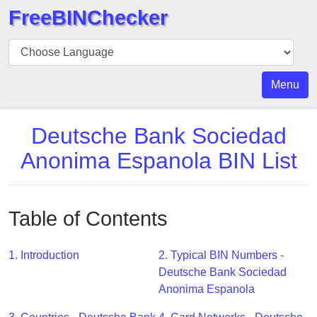
FreeBINChecker
BIN
Checker
BIN
Menu
Search
BIN
Deutsche Bank Sociedad
Number
Anonima Espanola BIN List
BIN
API
BIN
Table of Contents
Generator
BIN
1. Introduction
2. Typical BIN Numbers -
Checker
Deutsche Bank Sociedad
v2
Anonima Espanola
BIN