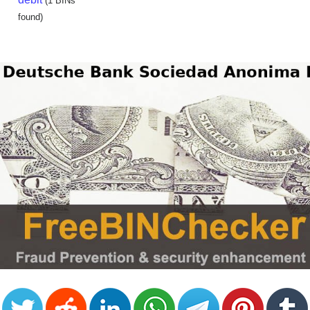
(1 BINs
found)