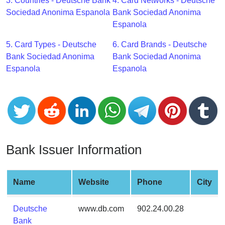
CC
3. Countries - Deutsche Bank
4. Card Networks - Deutsche
Generator
Sociedad Anonima Espanola
Bank Sociedad Anonima
from
Espanola
Banks
5. Card Types - Deutsche
6. Card Brands - Deutsche
Bank Sociedad Anonima
Bank Sociedad Anonima
Credit
Espanola
Espanola
Card
Validator
Credit
Card
Generator
Random
Bank Issuer Information
Credit
Card
Generator
Name
Website
Phone
City
Generate
Deutsche
www.db.com
902.24.00.28
Credit
Bank
Card