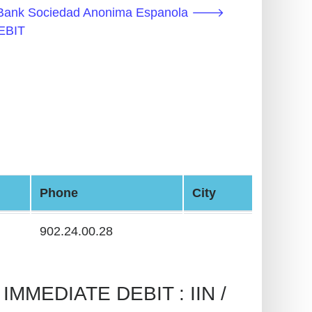
e Bank Sociedad Anonima Espanola 🡒
EBIT
Phone
City
902.24.00.28
MMEDIATE DEBIT : IIN /