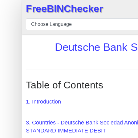
FreeBINChecker
×
BIN
Checker
BIN
Deutsche Bank
Search
BIN
Number
BIN
Table of Contents
API
BIN
1. Introduction
Generator
BIN
3. Countries - Deutsche Bank Sociedad A
Checker
STANDARD IMMEDIATE DEBIT
v2