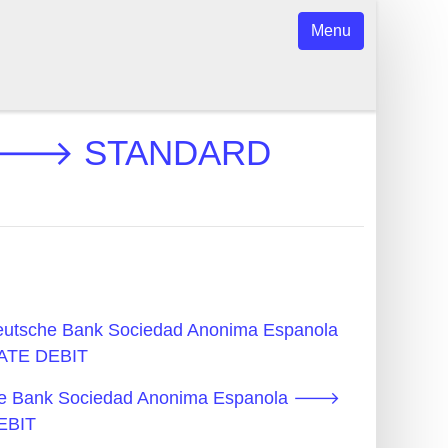
Menu
la 🡒 STANDARD
Deutsche Bank Sociedad Anonima Espanola
TE DEBIT
che Bank Sociedad Anonima Espanola 🡒
EBIT