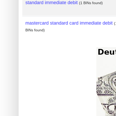
standard immediate debit
(1 BINs found)
mastercard standard card immediate debit
(
BINs found)