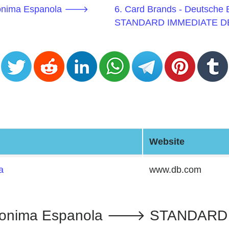
Anonima Espanola 🡒
6. Card Brands - Deutsch
STANDARD IMMEDIATE D
Website
a
www.db.com
nonima Espanola 🡒 STANDARD I