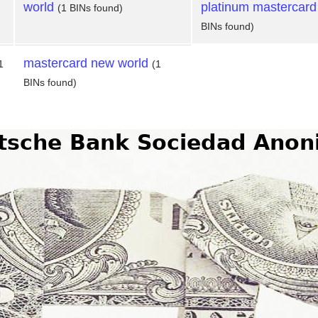
world
platinum mastercard
(1 BINs found)
BINs found)
mastercard new world
1
(1
BINs found)