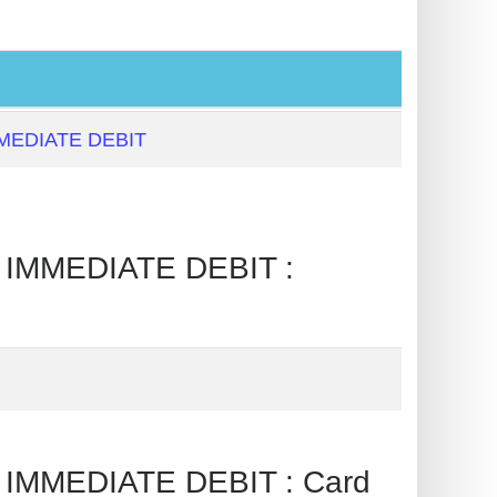
MEDIATE DEBIT
IMMEDIATE DEBIT :
IMMEDIATE DEBIT : Card