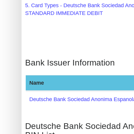
BIN
5. Card Types - Deutsche Bank Sociedad 
CC
STANDARD IMMEDIATE DEBIT
Generator
from
Banks
Credit
Bank Issuer Information
Card
Validator
Credit
Name
Card
Generator
Deutsche Bank Sociedad Anonima Espanol
Random
Credit
Deutsche Bank Sociedad A
Card
Generator