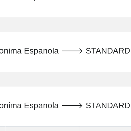
Anonima Espanola 🡒 STANDARD 
Anonima Espanola 🡒 STANDARD 