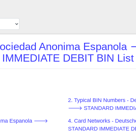
 Sociedad Anonima Espano
IMMEDIATE DEBIT BIN List
2. Typical BIN Numbers - 
🡒 STANDARD IMMEDIA
nonima Espanola 🡒
4. Card Networks - Deuts
STANDARD IMMEDIATE D