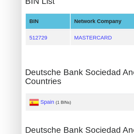
BIN List
Generate
Credit
BIN
Network Company
Card
from
512729
MASTERCARD
BIN
Credit
Card
Checker
Deutsche Bank Sociedad 
Service
Countries
What
Spain
is
(1 BINs)
My
IP
Address
Deutsche Bank Sociedad 