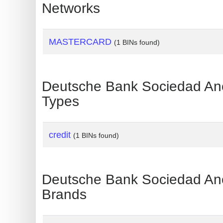
?
Networks
IP
Lookup
MASTERCARD
(1 BINs found)
IP
BIN
Checker
Deutsche Bank Sociedad 
/
Types
Validator
credit
(1 BINs found)
Deutsche Bank Sociedad 
Brands