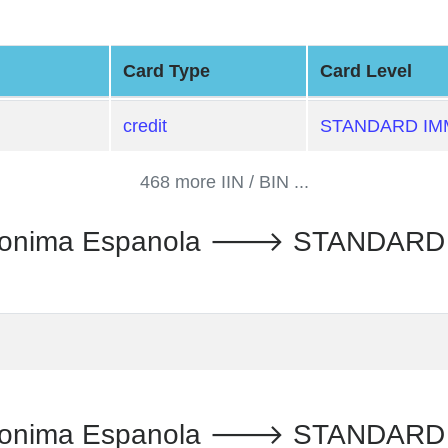
Card Type
Card Level
credit
STANDARD IM
468 more IIN / BIN ...
Anonima Espanola 🡒 STANDARD 
Anonima Espanola 🡒 STANDARD 