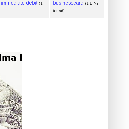
 immediate debit
businesscard
(1
(1 BINs
found)