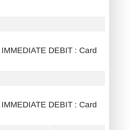
IMMEDIATE DEBIT : Card
IMMEDIATE DEBIT : Card