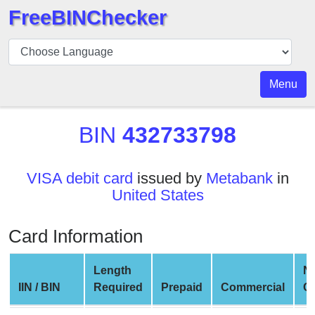
FreeBINChecker
BIN
Checker
BIN
Menu
Search
BIN
BIN
432733798
Number
BIN
VISA debit card
issued by
Metabank
in
API
United States
BIN
Generator
Card Information
BIN
Checker
Length
N
v2
IIN / BIN
Required
Prepaid
Commercial
C
BIN