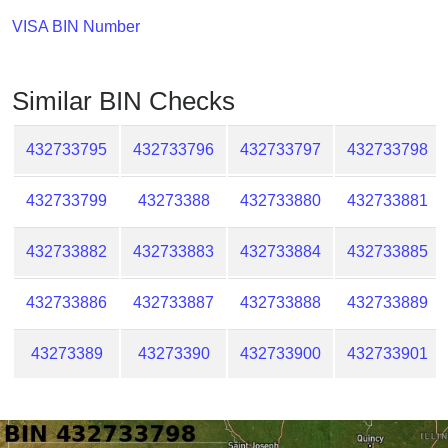
Checker
VISA BIN Number
/
Validator
Similar BIN Checks
432733795
432733796
432733797
432733798
432733799
43273388
432733880
432733881
432733882
432733883
432733884
432733885
432733886
432733887
432733888
432733889
43273389
43273390
432733900
432733901