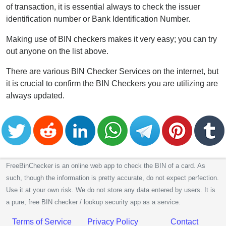
of transaction, it is essential always to check the issuer
identification number or Bank Identification Number.
Making use of BIN checkers makes it very easy; you can try
out anyone on the list above.
There are various BIN Checker Services on the internet, but
it is crucial to confirm the BIN Checkers you are utilizing are
always updated.
FreeBinChecker is an online web app to check the BIN of a card. As
such, though the information is pretty accurate, do not expect perfection.
Use it at your own risk. We do not store any data entered by users. It is
a pure, free BIN checker / lookup security app as a service.
Terms of Service
Privacy Policy
Contact