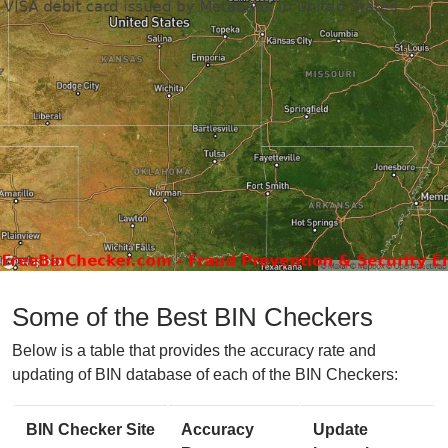
Some of the Best BIN Checkers
Below is a table that provides the accuracy rate and
updating of BIN database of each of the BIN Checkers:
BIN Checker Site
Accuracy
Update