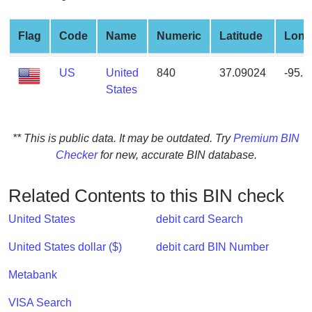
from
BIN
Flag
Code
Name
Numeric
Latitude
Long
Credit
Card
US
United
840
37.09024
-95.
Checker
States
Service
** This is public data. It may be outdated. Try
Premium BIN
What
Checker
for new, accurate BIN database.
is
My
IP
Related Contents to this BIN check
Address
United States
debit card Search
?
IP
United States dollar ($)
debit card BIN Number
Lookup
Metabank
IP
BIN
VISA Search