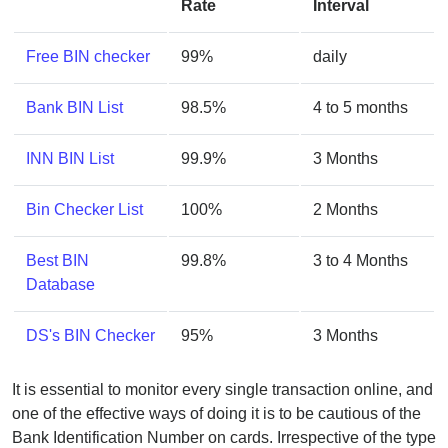
Rate
Interval
Free BIN checker
99%
daily
Bank BIN List
98.5%
4 to 5 months
INN BIN List
99.9%
3 Months
Bin Checker List
100%
2 Months
Best BIN
99.8%
3 to 4 Months
Database
DS's BIN Checker
95%
3 Months
It is essential to monitor every single transaction online, and
one of the effective ways of doing it is to be cautious of the
Bank Identification Number on cards. Irrespective of the type