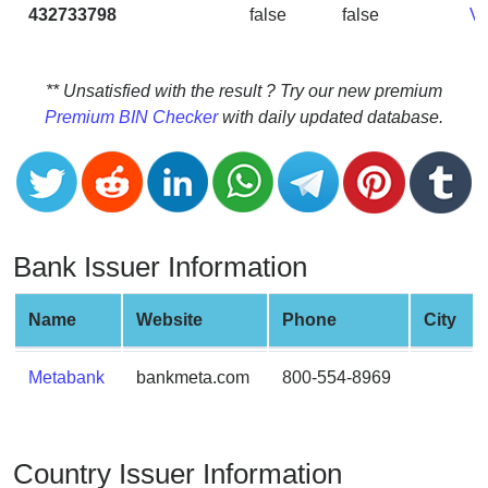
CC
432733798
false
false
V
Generator
from
Banks
** Unsatisfied with the result ? Try our new premium
Premium BIN Checker
with daily updated database.
Credit
Card
Validator
Credit
Card
Bank Issuer Information
Generator
Random
Name
Website
Phone
City
Credit
Card
Metabank
bankmeta.com
800-554-8969
Generator
Generate
Credit
Country Issuer Information
Card