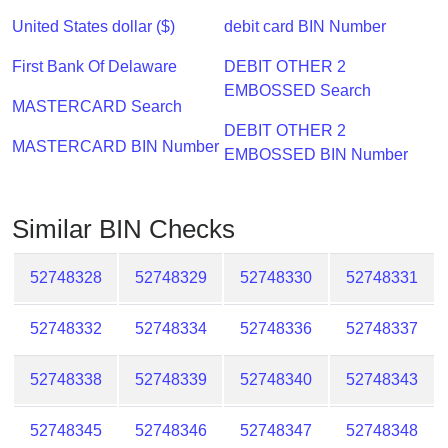
Checker
United States dollar ($)
debit card BIN Number
/
Validator
First Bank Of Delaware
DEBIT OTHER 2
EMBOSSED Search
MASTERCARD Search
DEBIT OTHER 2
MASTERCARD BIN Number
EMBOSSED BIN Number
Similar BIN Checks
52748328
52748329
52748330
52748331
52748332
52748334
52748336
52748337
52748338
52748339
52748340
52748343
52748345
52748346
52748347
52748348