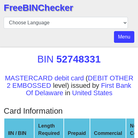
FreeBINChecker
BIN
Checker
BIN
Menu
Search
BIN
BIN
52748331
Number
BIN
MASTERCARD debit card
(
DEBIT OTHER
API
2 EMBOSSED
level) issued by
First Bank
BIN
Of Delaware
in
United States
Generator
BIN
Card Information
Checker
v2
Length
Ne
BIN
IIN / BIN
Required
Prepaid
Commercial
Co