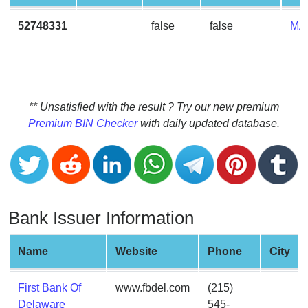
CC
Generator
52748331
false
false
MA
from
Banks
Credit
Card
** Unsatisfied with the result ? Try our new premium
Validator
Premium BIN Checker
with daily updated database.
Credit
Card
Generator
Random
Bank Issuer Information
Credit
Card
Generator
Name
Website
Phone
City
Generate
Credit
First Bank Of
www.fbdel.com
(215)
Card
Delaware
545-