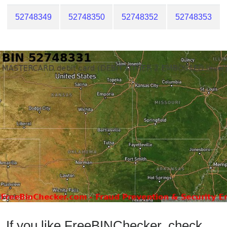
52748349
52748350
52748352
52748353
If you like FreeBINChecker, check