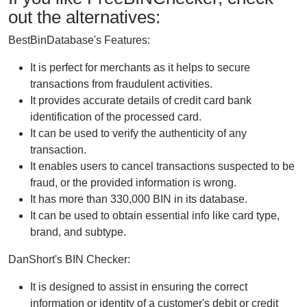
out the alternatives:
BestBinDatabase's Features:
It is perfect for merchants as it helps to secure
transactions from fraudulent activities.
It provides accurate details of credit card bank
identification of the processed card.
It can be used to verify the authenticity of any
transaction.
It enables users to cancel transactions suspected to be
fraud, or the provided information is wrong.
It has more than 330,000 BIN in its database.
It can be used to obtain essential info like card type,
brand, and subtype.
DanShort's BIN Checker:
It is designed to assist in ensuring the correct
information or identity of a customer's debit or credit