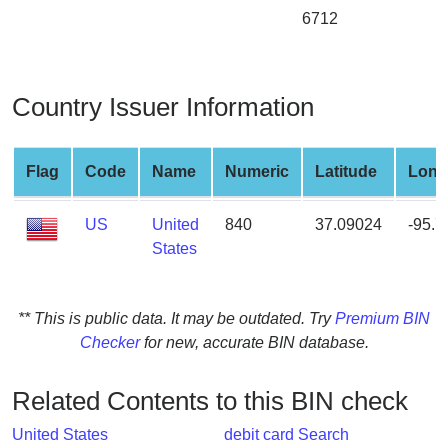
from
6712
BIN
Credit
Card
Country Issuer Information
Checker
Service
Flag
Code
Name
Numeric
Latitude
Long
What
US
United
840
37.09024
-95.
is
States
My
IP
Address
** This is public data. It may be outdated. Try
Premium BIN
?
Checker
for new, accurate BIN database.
IP
Lookup
Related Contents to this BIN check
IP
BIN
United States
debit card Search