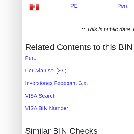
PE
Peru
Generate
Credit
Card
** This is public data
from
BIN
Related Contents to this BIN
Credit
Peru
Card
Checker
Peruvian sol (S/.)
Service
Inversiones Fedeban, S.a.
What
VISA Search
is
VISA BIN Number
My
IP
Address
Similar BIN Checks