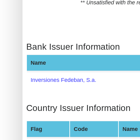
** Unsatisfied with the
BIN
CC
Generator
from
Banks
Bank Issuer Information
Credit
Name
Card
Validator
Inversiones Fedeban, S.a.
Credit
Card
Generator
Country Issuer Information
Random
Credit
Flag
Code
Name
Card
Generator