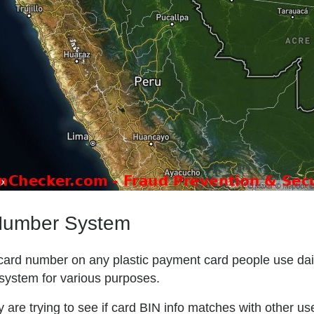
 Number System
l card number on any plastic payment card people use daily
system for various purposes.
are trying to see if card BIN info matches with other user