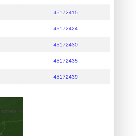
45172415
45172424
45172430
45172435
45172439