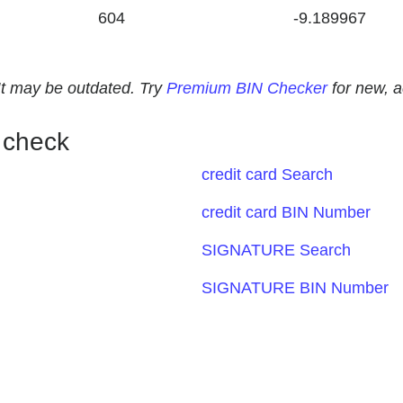
604
-9.189967
. It may be outdated. Try
Premium BIN Checker
for new, 
 check
credit card Search
credit card BIN Number
SIGNATURE Search
SIGNATURE BIN Number