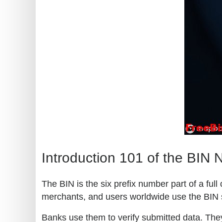
Introduction 101 of the BIN
The BIN is the six prefix number part of a ful
merchants, and users worldwide use the BIN 
Banks use them to verify submitted data. They 