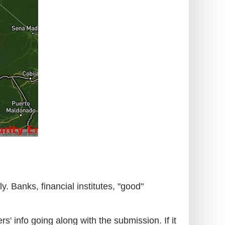
. Banks, financial institutes, "good"
s' info going along with the submission. If it