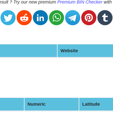
 result ? Try our new premium
Premium BIN Checker
with 
Website
Numeric
Latitude