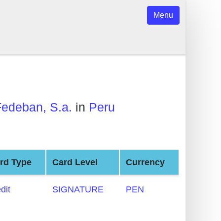
Menu
Fedeban, S.a.
in
Peru
rd Type
Card Level
Currency
dit
SIGNATURE
PEN