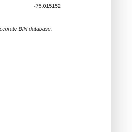
-75.015152
accurate BIN database.