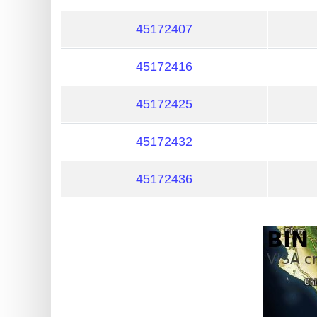
?
IP
45172407
Lookup
45172416
IP
BIN
45172425
Checker
/
45172432
Validator
45172436