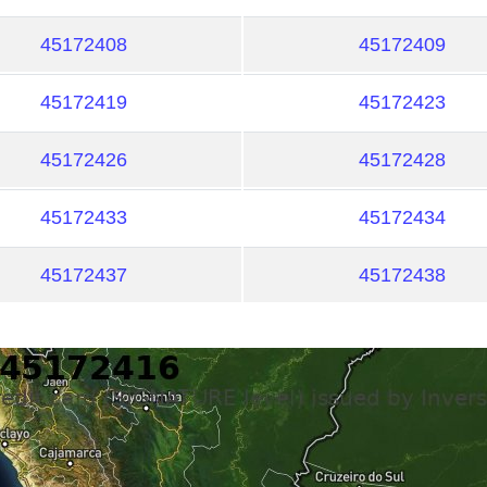
45172408
45172409
45172419
45172423
45172426
45172428
45172433
45172434
45172437
45172438