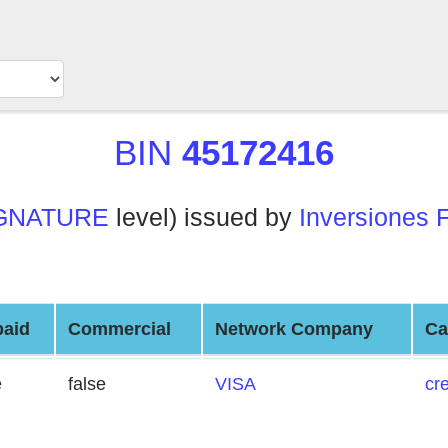
BIN
45172416
GNATURE
level) issued by
Inversiones 
paid
Commercial
Network Company
Ca
e
false
VISA
cre