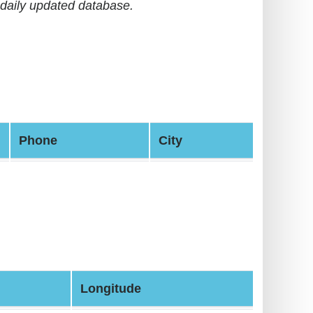
daily updated database.
Phone
City
Longitude