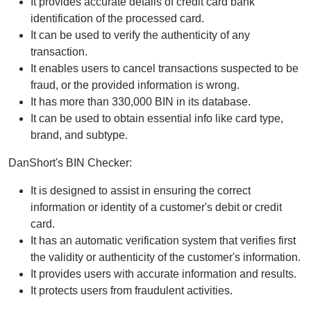
It provides accurate details of credit card bank
identification of the processed card.
It can be used to verify the authenticity of any
transaction.
It enables users to cancel transactions suspected to be
fraud, or the provided information is wrong.
It has more than 330,000 BIN in its database.
It can be used to obtain essential info like card type,
brand, and subtype.
DanShort's BIN Checker:
It is designed to assist in ensuring the correct
information or identity of a customer's debit or credit
card.
It has an automatic verification system that verifies first
the validity or authenticity of the customer's information.
It provides users with accurate information and results.
It protects users from fraudulent activities.