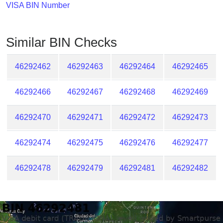
Checker
VISA BIN Number
/
Validator
Similar BIN Checks
46292462
46292463
46292464
46292465
46292466
46292467
46292468
46292469
46292470
46292471
46292472
46292473
46292474
46292475
46292476
46292477
46292478
46292479
46292481
46292482