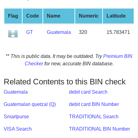
from
BIN
Flag
Code
Name
Numeric
Latitude
Credit
Card
GT
Guatemala
320
15.783471
Checker
Service
** This is public data. It may be outdated. Try
Premium BIN
What
Checker
for new, accurate BIN database.
is
My
Related Contents to this BIN check
IP
Address
Guatemala
debit card Search
?
Guatemalan quetzal (Q)
debit card BIN Number
IP
Lookup
Smartpurse
TRADITIONAL Search
IP
VISA Search
TRADITIONAL BIN Number
BIN