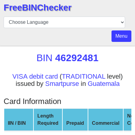
FreeBINChecker
BIN
Checker
BIN
Menu
Search
BIN
BIN
46292481
Number
BIN
VISA debit card
(
TRADITIONAL
level)
API
issued by
Smartpurse
in
Guatemala
BIN
Generator
Card Information
BIN
Checker
Length
Ne
v2
IIN / BIN
Required
Prepaid
Commercial
Co
BIN