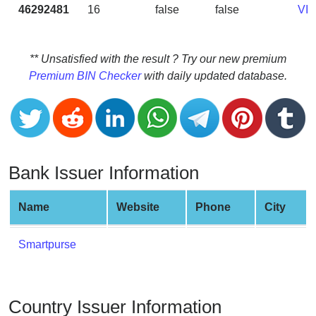
CC
46292481
16
false
false
VI
Generator
from
Banks
** Unsatisfied with the result ? Try our new premium
Premium BIN Checker
with daily updated database.
Credit
Card
Validator
Credit
Card
Bank Issuer Information
Generator
Random
Name
Website
Phone
City
Credit
Card
Smartpurse
Generator
Generate
Credit
Country Issuer Information
Card