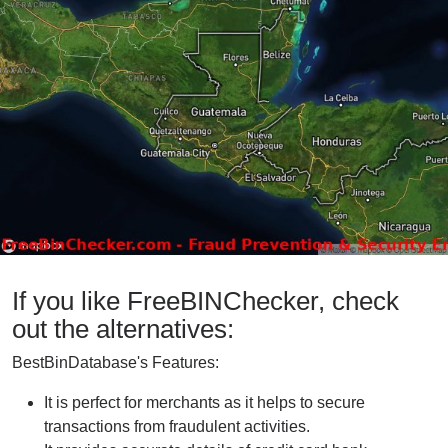
If you like FreeBINChecker, check
out the alternatives:
BestBinDatabase's Features:
It is perfect for merchants as it helps to secure
transactions from fraudulent activities.