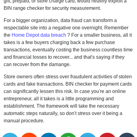
gift, prepaid, or store charge card, would heavily exploit a
BIN range checker for security measurement.
For a bigger organization, data fraud can transform a
respectable site into a negative one overnight. Remember
the
Home Depot data breach
? For a smaller business, all it
takes is a few buyers charging back a few purchase
transactions, eventually costing the business countless time
and financial losses to recover... and that's saying if they
can recover from the damange.
Store owners often stress over fraudulent activities of stolen
cards and fake transactions. BIN checker for payment cards
can significantly lessen this risk. In case you're an online
entrepreneur, all it takes is a little programming and
establishment. The framework will take the necessary
automatic steps naturally, so don't stress over it being a
manual procedure.