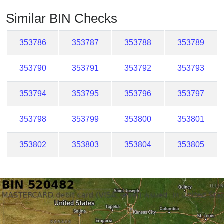
Checker
Similar BIN Checks
/
Validator
353786
353787
353788
353789
353790
353791
353792
353793
353794
353795
353796
353797
353798
353799
353800
353801
353802
353803
353804
353805