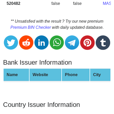
CC
520482
false
false
MAS
Generator
from
Banks
** Unsatisfied with the result ? Try our new premium
Premium BIN Checker
with daily updated database.
Credit
Card
Validator
Credit
Card
Bank Issuer Information
Generator
Random
Name
Website
Phone
City
Credit
Card
Generator
Generate
Country Issuer Information
Credit
Card