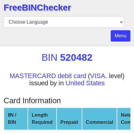
FreeBINChecker
BIN
Checker
BIN
Menu
Search
BIN
BIN
520482
Number
BIN
MASTERCARD debit card
(
VISA.
level)
API
issued by in
United States
BIN
Generator
Card Information
BIN
Checker
IIN /
Length
Netw
v2
BIN
Required
Prepaid
Commercial
Comp
BIN