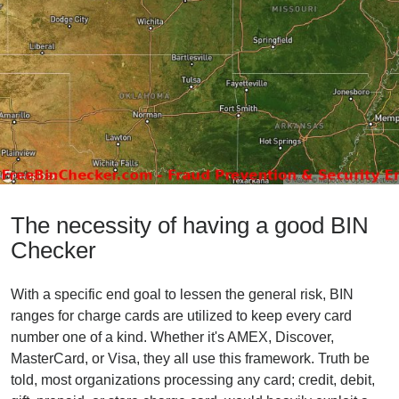
The necessity of having a good BIN
Checker
With a specific end goal to lessen the general risk, BIN
ranges for charge cards are utilized to keep every card
number one of a kind. Whether it's AMEX, Discover,
MasterCard, or Visa, they all use this framework. Truth be
told, most organizations processing any card; credit, debit,