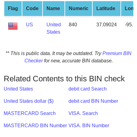
from
Flag
Code
Name
Numeric
Latitude
Long
BIN
Credit
US
United
840
37.09024
-95.
Card
States
Checker
Service
** This is public data. It may be outdated. Try
Premium BIN
Checker
for new, accurate BIN database.
What
is
My
Related Contents to this BIN check
IP
United States
debit card Search
Address
?
United States dollar ($)
debit card BIN Number
IP
MASTERCARD Search
VISA. Search
Lookup
IP
MASTERCARD BIN Number
VISA. BIN Number
BIN